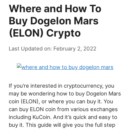
Where and How To
Buy Dogelon Mars
(ELON) Crypto
Last Updated on: February 2, 2022
If you’re interested in cryptocurrency, you
may be wondering how to buy Dogelon Mars
coin (ELON), or where you can buy it. You
can buy ELON coin from various exchanges
including KuCoin. And it’s quick and easy to
buy it. This guide will give you the full step