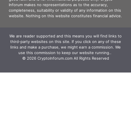
Inforum makes no representations as to the accuracy,
completeness, suitability or validity of any information on this
website. Nothing on this website constitutes financial advice.
We are reader supported and this means you will find links to
third-party websites on this site. If you click on any of these
links and make a purchase, we might earn a commission. We
use this commission to keep our website running.. ‍
© 2026 CryptoInforum.com All Rights Reserved