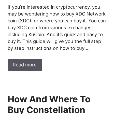
If you’re interested in cryptocurrency, you
may be wondering how to buy XDC Network
coin (XDC), or where you can buy it. You can
buy XDC coin from various exchanges
including KuCoin. And it’s quick and easy to
buy it. This guide will give you the full step
by step instructions on how to buy …
Read more
How And Where To
Buy Constellation