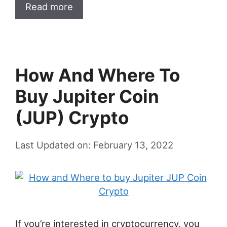
Read more
How And Where To
Buy Jupiter Coin
(JUP) Crypto
Last Updated on: February 13, 2022
If you’re interested in cryptocurrency, you