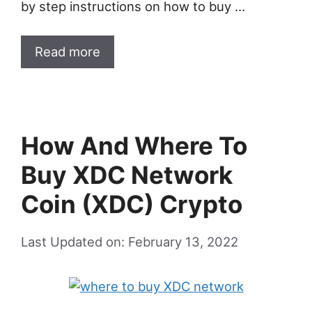
by step instructions on how to buy …
Read more
How And Where To
Buy XDC Network
Coin (XDC) Crypto
Last Updated on: February 13, 2022