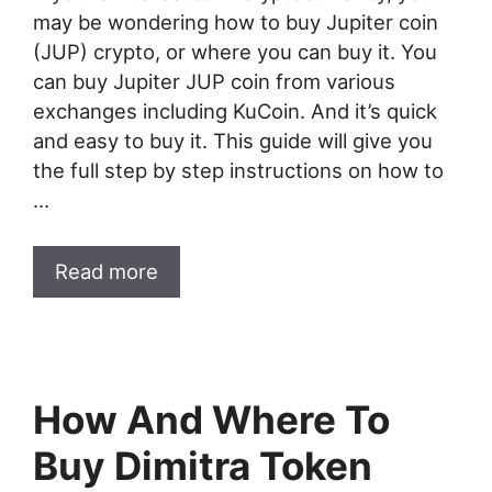
may be wondering how to buy Jupiter coin
(JUP) crypto, or where you can buy it. You
can buy Jupiter JUP coin from various
exchanges including KuCoin. And it’s quick
and easy to buy it. This guide will give you
the full step by step instructions on how to
…
Read more
How And Where To
Buy Dimitra Token