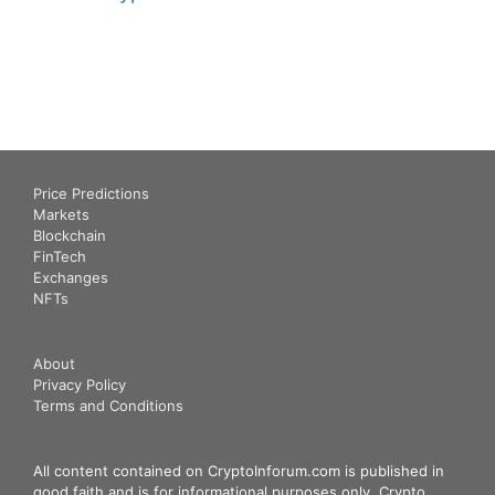
Price Predictions
Markets
Blockchain
FinTech
Exchanges
NFTs
About
Privacy Policy
Terms and Conditions
All content contained on CryptoInforum.com is published in
good faith and is for informational purposes only. Crypto