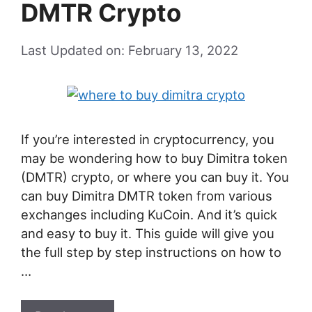
DMTR Crypto
Last Updated on: February 13, 2022
If you’re interested in cryptocurrency, you
may be wondering how to buy Dimitra token
(DMTR) crypto, or where you can buy it. You
can buy Dimitra DMTR token from various
exchanges including KuCoin. And it’s quick
and easy to buy it. This guide will give you
the full step by step instructions on how to
…