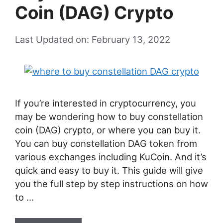
Coin (DAG) Crypto
Last Updated on: February 13, 2022
If you’re interested in cryptocurrency, you
may be wondering how to buy constellation
coin (DAG) crypto, or where you can buy it.
You can buy constellation DAG token from
various exchanges including KuCoin. And it’s
quick and easy to buy it. This guide will give
you the full step by step instructions on how
to …