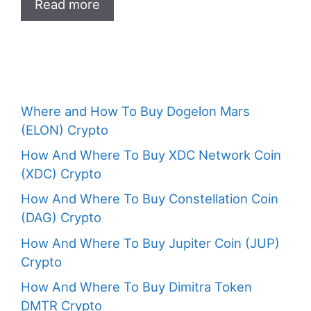
Read more
Where and How To Buy Dogelon Mars
(ELON) Crypto
How And Where To Buy XDC Network Coin
(XDC) Crypto
How And Where To Buy Constellation Coin
(DAG) Crypto
How And Where To Buy Jupiter Coin (JUP)
Crypto
How And Where To Buy Dimitra Token
DMTR Crypto