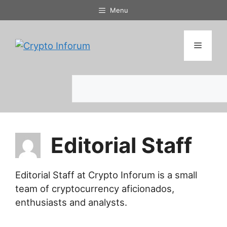
Skip
Menu
to
content
Menu
Search
Editorial Staff
Editorial Staff at Crypto Inforum is a small
team of cryptocurrency aficionados,
enthusiasts and analysts.