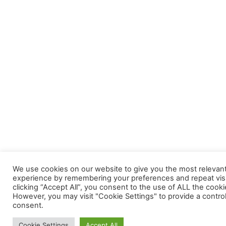
We use cookies on our website to give you the most relevan
experience by remembering your preferences and repeat visi
clicking “Accept All”, you consent to the use of ALL the cooki
However, you may visit "Cookie Settings" to provide a contro
consent.
Cookie Settings
Accept All