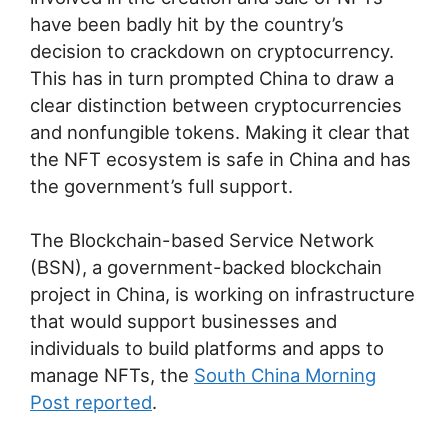
have been badly hit by the country’s
decision to crackdown on cryptocurrency.
This has in turn prompted China to draw a
clear distinction between cryptocurrencies
and nonfungible tokens. Making it clear that
the NFT ecosystem is safe in China and has
the government’s full support.
The Blockchain-based Service Network
(BSN), a government-backed blockchain
project in China, is working on infrastructure
that would support businesses and
individuals to build platforms and apps to
manage NFTs, the
South China Morning
Post reported
.