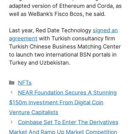
adapted version of Ethereum and Corda, as
well as WeBank’s Fisco Bcos, he said.
Last year, Red Date Technology
signed an
agreement
with Turkish consultancy firm
Turkish Chinese Business Matching Center
to launch two international BSN portals in
Turkey and Uzbekistan.
Categories
NFTs
Post
NEAR Foundation Secures A Stunning
navigation
$150m Investment From Digital Coin
Venture Capitalists
Coinbase Set To Enter The Derivatives
Market And Ramp Up Market Competition