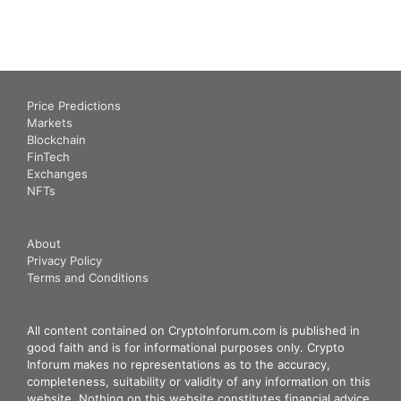
Price Predictions
Markets
Blockchain
FinTech
Exchanges
NFTs
About
Privacy Policy
Terms and Conditions
All content contained on CryptoInforum.com is published in
good faith and is for informational purposes only. Crypto
Inforum makes no representations as to the accuracy,
completeness, suitability or validity of any information on this
website. Nothing on this website constitutes financial advice.