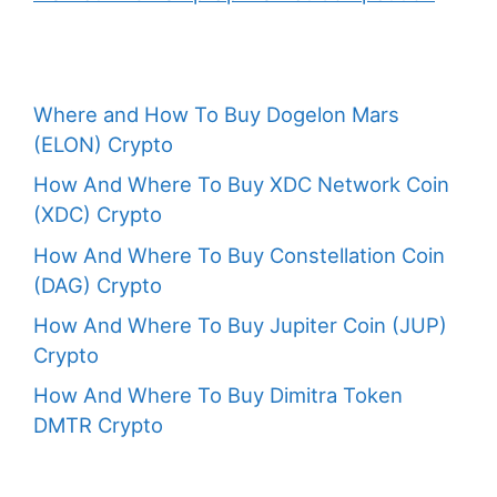
Where and How To Buy Dogelon Mars
(ELON) Crypto
How And Where To Buy XDC Network Coin
(XDC) Crypto
How And Where To Buy Constellation Coin
(DAG) Crypto
How And Where To Buy Jupiter Coin (JUP)
Crypto
How And Where To Buy Dimitra Token
DMTR Crypto