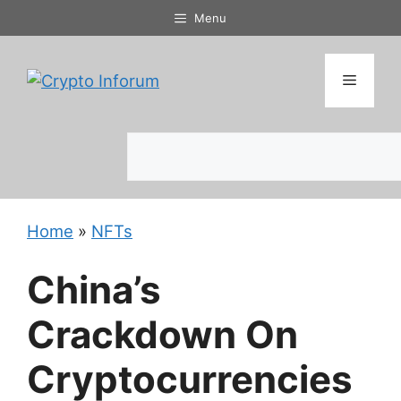
Skip
Menu
to
content
Menu
Search
Home
»
NFTs
China’s
Crackdown On
Cryptocurrencies