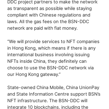
DDC project partners to make the network
as transparent as possible while staying
compliant with Chinese regulations and
laws. All the gas fees on the BSN-DDC
network are paid with fiat money.
“We will provide services to NFT companies
in Hong Kong, which means if there is any
international business involving issuing
NFTs inside China, they definitely can
choose to use the BSN-DDC network via
our Hong Kong gateway.”
State-owned China Mobile, China UnionPay
and State Information Centre support BSN’s
NFT infrastructure. The BSN-DDC will
integrate 10 blockchains, including the