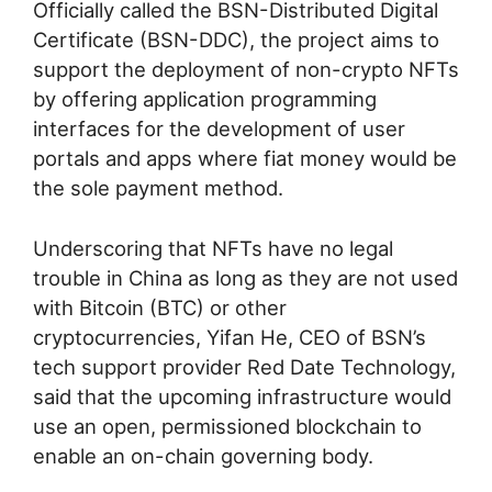
Officially called the BSN-Distributed Digital
Certificate (BSN-DDC), the project aims to
support the deployment of non-crypto NFTs
by offering application programming
interfaces for the development of user
portals and apps where fiat money would be
the sole payment method.
Underscoring that NFTs have no legal
trouble in China as long as they are not used
with Bitcoin (BTC) or other
cryptocurrencies, Yifan He, CEO of BSN’s
tech support provider Red Date Technology,
said that the upcoming infrastructure would
use an open, permissioned blockchain to
enable an on-chain governing body.