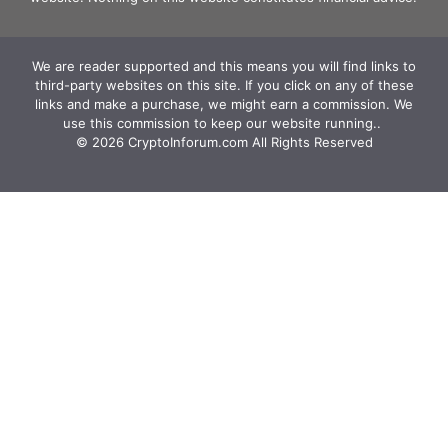
We are reader supported and this means you will find links to
third-party websites on this site. If you click on any of these
links and make a purchase, we might earn a commission. We
use this commission to keep our website running.. ‍
© 2026 CryptoInforum.com All Rights Reserved