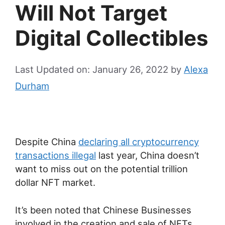
Will Not Target
Digital Collectibles
Last Updated on: January 26, 2022
by
Alexa
Durham
Despite China
declaring all cryptocurrency
transactions illegal
last year, China doesn’t
want to miss out on the potential trillion
dollar NFT market.
It’s been noted that Chinese Businesses
involved in the creation and sale of NFTs