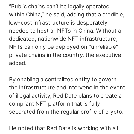
“Public chains can’t be legally operated
within China,” he said, adding that a credible,
low-cost infrastructure is desperately
needed to host all NFTs in China. Without a
dedicated, nationwide NFT infrastructure,
NFTs can only be deployed on “unreliable”
private chains in the country, the executive
added.
By enabling a centralized entity to govern
the infrastructure and intervene in the event
of illegal activity, Red Date plans to create a
compliant NFT platform that is fully
separated from the regular profile of crypto.
He noted that Red Date is working with all