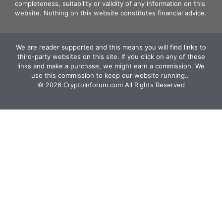
completeness, suitability or validity of any information on this
website. Nothing on this website constitutes financial advice.
We are reader supported and this means you will find links to
third-party websites on this site. If you click on any of these
links and make a purchase, we might earn a commission. We
use this commission to keep our website running.. ‍
© 2026 CryptoInforum.com All Rights Reserved