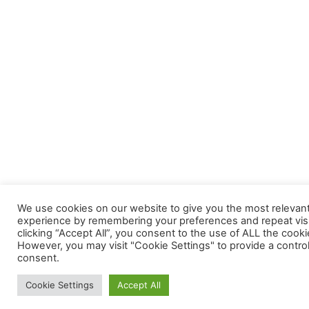
We use cookies on our website to give you the most relevan
experience by remembering your preferences and repeat visi
clicking “Accept All”, you consent to the use of ALL the cooki
However, you may visit "Cookie Settings" to provide a contro
consent.
Cookie Settings
Accept All