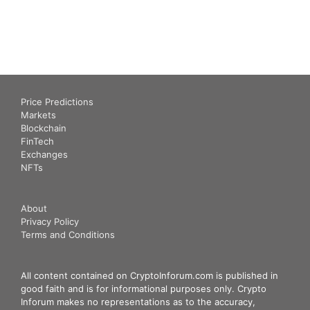
Price Predictions
Markets
Blockchain
FinTech
Exchanges
NFTs
About
Privacy Policy
Terms and Conditions
All content contained on CryptoInforum.com is published in
good faith and is for informational purposes only. Crypto
Inforum makes no representations as to the accuracy,