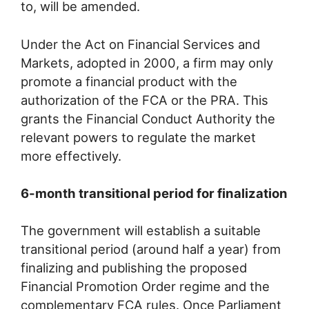
to, will be amended.
Under the Act on Financial Services and
Markets, adopted in 2000, a firm may only
promote a financial product with the
authorization of the FCA or the PRA. This
grants the Financial Conduct Authority the
relevant powers to regulate the market
more effectively.
6-month transitional period for finalization
The government will establish a suitable
transitional period (around half a year) from
finalizing and publishing the proposed
Financial Promotion Order regime and the
complementary FCA rules. Once Parliament