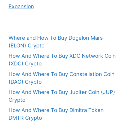
Expansion
Where and How To Buy Dogelon Mars
(ELON) Crypto
How And Where To Buy XDC Network Coin
(XDC) Crypto
How And Where To Buy Constellation Coin
(DAG) Crypto
How And Where To Buy Jupiter Coin (JUP)
Crypto
How And Where To Buy Dimitra Token
DMTR Crypto