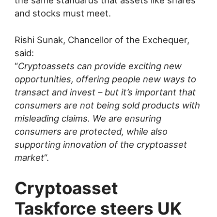
the same standards that assets like shares
and stocks must meet.
Rishi Sunak, Chancellor of the Exchequer,
said:
“
Cryptoassets can provide exciting new
opportunities, offering people new ways to
transact and invest – but it’s important that
consumers are not being sold products with
misleading claims. We are ensuring
consumers are protected, while also
supporting innovation of the cryptoasset
market
“.
Cryptoasset
Taskforce steers UK