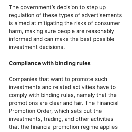
The government’s decision to step up
regulation of these types of advertisements
is aimed at mitigating the risks of consumer
harm, making sure people are reasonably
informed and can make the best possible
investment decisions.
Compliance with binding rules
Companies that want to promote such
investments and related activities have to
comply with binding rules, namely that the
promotions are clear and fair. The Financial
Promotion Order, which sets out the
investments, trading, and other activities
that the financial promotion regime applies