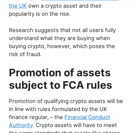
the UK
own a crypto asset and their
popularity is on the rise.
Research suggests that not all users fully
understand what they are buying when
buying crypto, however, which poses the
risk of fraud.
Promotion of assets
subject to FCA rules
Promotion of qualifying crypto assets will be
in line with rules formulated by the UK
finance regular, – the
Financial Conduct
Authority
. Crypto assets will have to meet