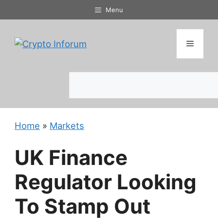
Skip
Menu
to
content
Menu
Search
Home
»
Markets
UK Finance
Regulator Looking
To Stamp Out