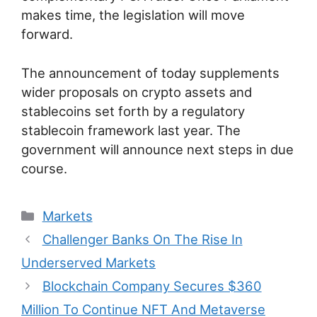
makes time, the legislation will move
forward.
The announcement of today supplements
wider proposals on crypto assets and
stablecoins set forth by a regulatory
stablecoin framework last year. The
government will announce next steps in due
course.
Categories
Markets
Post
Challenger Banks On The Rise In
navigation
Underserved Markets
Blockchain Company Secures $360
Million To Continue NFT And Metaverse