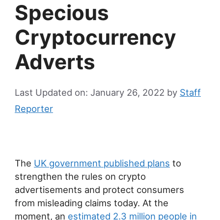
Specious
Cryptocurrency
Adverts
Last Updated on: January 26, 2022
by
Staff
Reporter
The
UK government published plans
to
strengthen the rules on crypto
advertisements and protect consumers
from misleading claims today. At the
moment, an
estimated 2.3 million people in