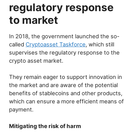
regulatory response
to market
In 2018, the government launched the so-
called
Cryptoasset Taskforce
, which still
supervises the regulatory response to the
crypto asset market.
They remain eager to support innovation in
the market and are aware of the potential
benefits of stablecoins and other products,
which can ensure a more efficient means of
payment.
Mitigating the risk of harm