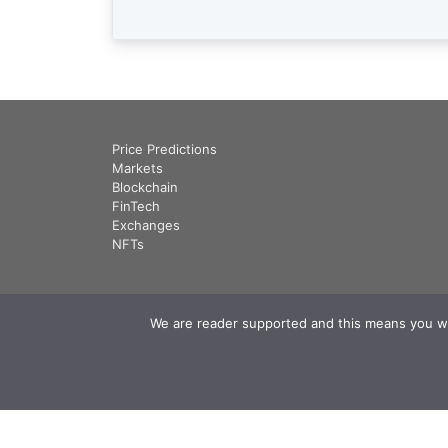
Price Predictions
Markets
Blockchain
FinTech
Exchanges
NFTs
We are reader supported and this means you will