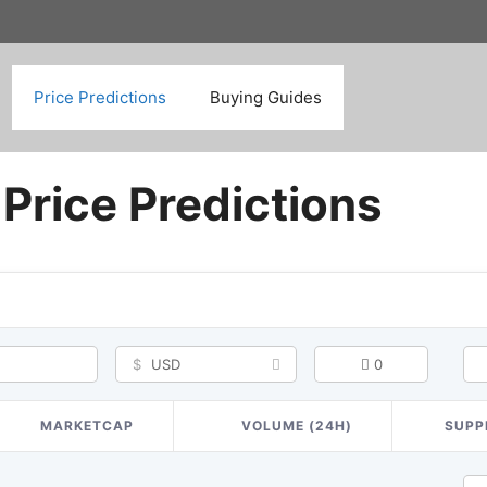
Search
Price Predictions
Buying Guides
Price Predictions
$
USD
0
MARKETCAP
VOLUME (24H)
SUPP