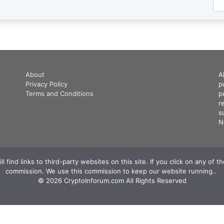
About
A
Privacy Policy
p
Terms and Conditions
p
r
s
N
 find links to third-party websites on this site. If you click on any of 
commission. We use this commission to keep our website running.. ‍
© 2026 CryptoInforum.com All Rights Reserved