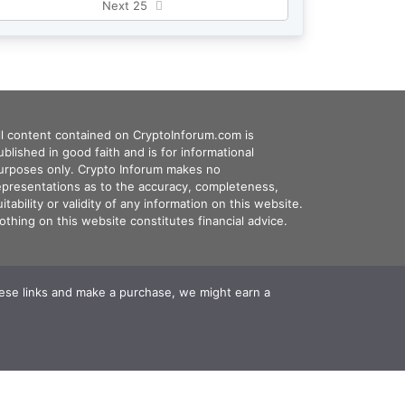
Next 25
ll content contained on CryptoInforum.com is
ublished in good faith and is for informational
urposes only. Crypto Inforum makes no
epresentations as to the accuracy, completeness,
uitability or validity of any information on this website.
othing on this website constitutes financial advice.
these links and make a purchase, we might earn a