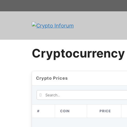
Skip
to
content
Cryptocurrency 
Crypto Prices
#
COIN
PRICE