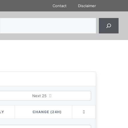
Contact
Disclaimer
Next 25
LY
CHANGE (24H)