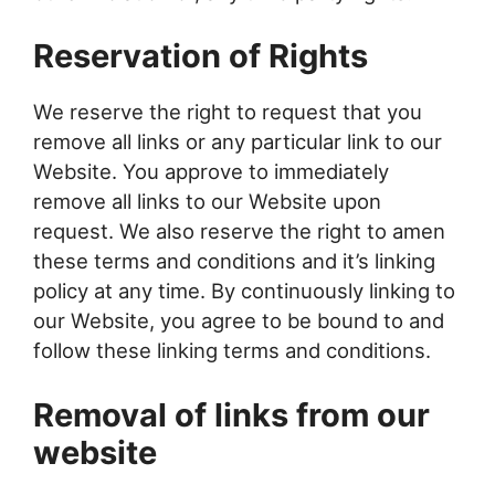
Reservation of Rights
We reserve the right to request that you
remove all links or any particular link to our
Website. You approve to immediately
remove all links to our Website upon
request. We also reserve the right to amen
these terms and conditions and it’s linking
policy at any time. By continuously linking to
our Website, you agree to be bound to and
follow these linking terms and conditions.
Removal of links from our
website