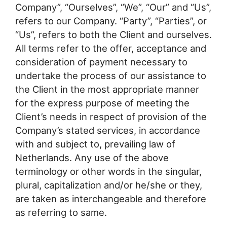
Company”, “Ourselves”, “We”, “Our” and “Us”,
refers to our Company. “Party”, “Parties”, or
“Us”, refers to both the Client and ourselves.
All terms refer to the offer, acceptance and
consideration of payment necessary to
undertake the process of our assistance to
the Client in the most appropriate manner
for the express purpose of meeting the
Client’s needs in respect of provision of the
Company’s stated services, in accordance
with and subject to, prevailing law of
Netherlands. Any use of the above
terminology or other words in the singular,
plural, capitalization and/or he/she or they,
are taken as interchangeable and therefore
as referring to same.