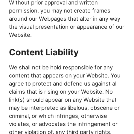
Without prior approval and written
permission, you may not create frames
around our Webpages that alter in any way
the visual presentation or appearance of our
Website.
Content Liability
We shall not be hold responsible for any
content that appears on your Website. You
agree to protect and defend us against all
claims that is rising on your Website. No
link(s) should appear on any Website that
may be interpreted as libelous, obscene or
criminal, or which infringes, otherwise
violates, or advocates the infringement or
other violation of, any third party rights.