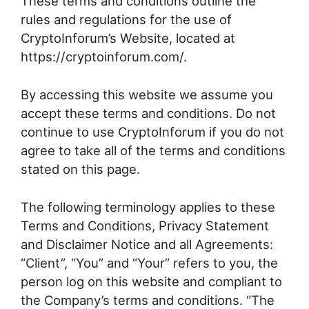
These terms and conditions outline the
rules and regulations for the use of
CryptoInforum’s Website, located at
https://cryptoinforum.com/.
By accessing this website we assume you
accept these terms and conditions. Do not
continue to use CryptoInforum if you do not
agree to take all of the terms and conditions
stated on this page.
The following terminology applies to these
Terms and Conditions, Privacy Statement
and Disclaimer Notice and all Agreements:
“Client”, “You” and “Your” refers to you, the
person log on this website and compliant to
the Company’s terms and conditions. “The