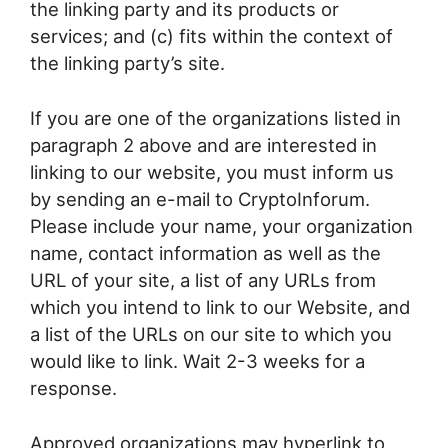
the linking party and its products or
services; and (c) fits within the context of
the linking party’s site.
If you are one of the organizations listed in
paragraph 2 above and are interested in
linking to our website, you must inform us
by sending an e-mail to CryptoInforum.
Please include your name, your organization
name, contact information as well as the
URL of your site, a list of any URLs from
which you intend to link to our Website, and
a list of the URLs on our site to which you
would like to link. Wait 2-3 weeks for a
response.
Approved organizations may hyperlink to