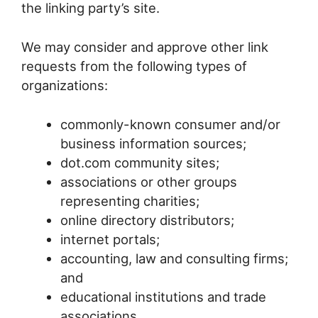
the linking party’s site.
We may consider and approve other link
requests from the following types of
organizations:
commonly-known consumer and/or
business information sources;
dot.com community sites;
associations or other groups
representing charities;
online directory distributors;
internet portals;
accounting, law and consulting firms;
and
educational institutions and trade
associations.