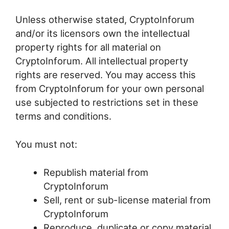
Unless otherwise stated, CryptoInforum
and/or its licensors own the intellectual
property rights for all material on
CryptoInforum. All intellectual property
rights are reserved. You may access this
from CryptoInforum for your own personal
use subjected to restrictions set in these
terms and conditions.
You must not:
Republish material from
CryptoInforum
Sell, rent or sub-license material from
CryptoInforum
Reproduce, duplicate or copy material