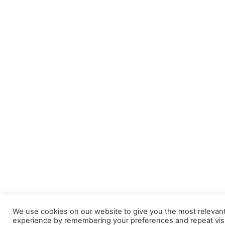
We use cookies on our website to give you the most relevan
experience by remembering your preferences and repeat visi