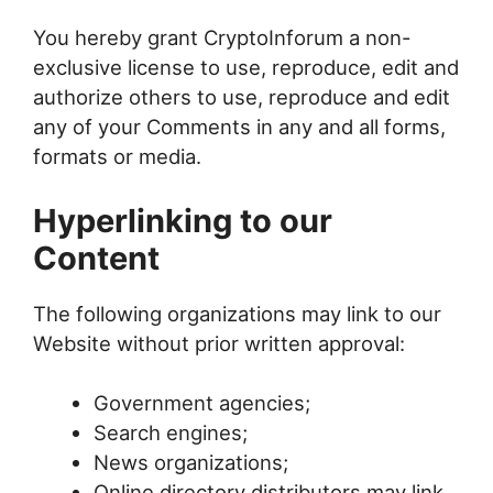
You hereby grant CryptoInforum a non-
exclusive license to use, reproduce, edit and
authorize others to use, reproduce and edit
any of your Comments in any and all forms,
formats or media.
Hyperlinking to our
Content
The following organizations may link to our
Website without prior written approval:
Government agencies;
Search engines;
News organizations;
Online directory distributors may link