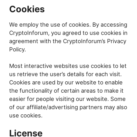
Cookies
We employ the use of cookies. By accessing
CryptoInforum, you agreed to use cookies in
agreement with the CryptoInforum’s Privacy
Policy.
Most interactive websites use cookies to let
us retrieve the user’s details for each visit.
Cookies are used by our website to enable
the functionality of certain areas to make it
easier for people visiting our website. Some
of our affiliate/advertising partners may also
use cookies.
License