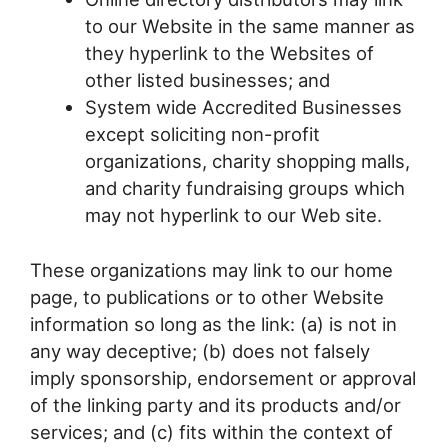
to our Website in the same manner as
they hyperlink to the Websites of
other listed businesses; and
System wide Accredited Businesses
except soliciting non-profit
organizations, charity shopping malls,
and charity fundraising groups which
may not hyperlink to our Web site.
These organizations may link to our home
page, to publications or to other Website
information so long as the link: (a) is not in
any way deceptive; (b) does not falsely
imply sponsorship, endorsement or approval
of the linking party and its products and/or
services; and (c) fits within the context of