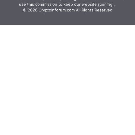
use this commission to keep our website running.. ‍
© 2026 CryptoInforum.com All Rights Reserved