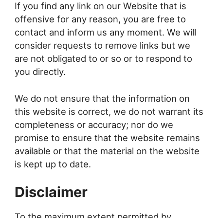
If you find any link on our Website that is
offensive for any reason, you are free to
contact and inform us any moment. We will
consider requests to remove links but we
are not obligated to or so or to respond to
you directly.
We do not ensure that the information on
this website is correct, we do not warrant its
completeness or accuracy; nor do we
promise to ensure that the website remains
available or that the material on the website
is kept up to date.
Disclaimer
To the maximum extent permitted by