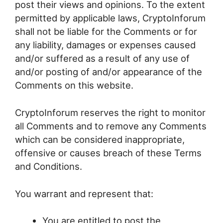
post their views and opinions. To the extent
permitted by applicable laws, CryptoInforum
shall not be liable for the Comments or for
any liability, damages or expenses caused
and/or suffered as a result of any use of
and/or posting of and/or appearance of the
Comments on this website.
CryptoInforum reserves the right to monitor
all Comments and to remove any Comments
which can be considered inappropriate,
offensive or causes breach of these Terms
and Conditions.
You warrant and represent that:
You are entitled to post the