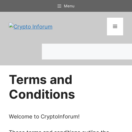
Skip
Menu
to
content
Menu
Search
Terms and
Conditions
Welcome to CryptoInforum!