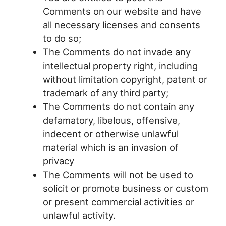
Comments on our website and have
all necessary licenses and consents
to do so;
The Comments do not invade any
intellectual property right, including
without limitation copyright, patent or
trademark of any third party;
The Comments do not contain any
defamatory, libelous, offensive,
indecent or otherwise unlawful
material which is an invasion of
privacy
The Comments will not be used to
solicit or promote business or custom
or present commercial activities or
unlawful activity.