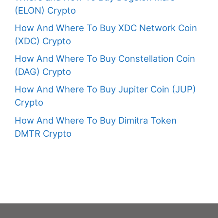
(ELON) Crypto
How And Where To Buy XDC Network Coin
(XDC) Crypto
How And Where To Buy Constellation Coin
(DAG) Crypto
How And Where To Buy Jupiter Coin (JUP)
Crypto
How And Where To Buy Dimitra Token
DMTR Crypto