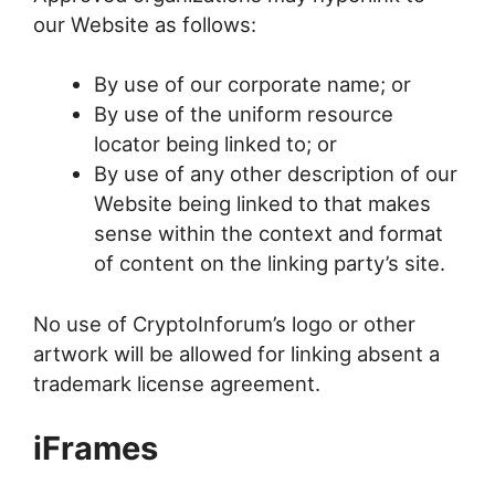
our Website as follows:
By use of our corporate name; or
By use of the uniform resource
locator being linked to; or
By use of any other description of our
Website being linked to that makes
sense within the context and format
of content on the linking party’s site.
No use of CryptoInforum’s logo or other
artwork will be allowed for linking absent a
trademark license agreement.
iFrames