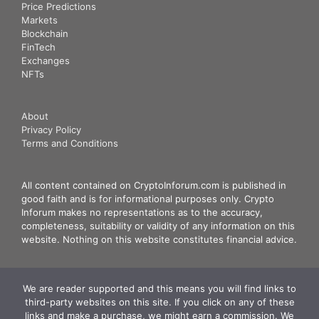
Price Predictions
Markets
Blockchain
FinTech
Exchanges
NFTs
About
Privacy Policy
Terms and Conditions
All content contained on CryptoInforum.com is published in
good faith and is for informational purposes only. Crypto
Inforum makes no representations as to the accuracy,
completeness, suitability or validity of any information on this
website. Nothing on this website constitutes financial advice.
We are reader supported and this means you will find links to
third-party websites on this site. If you click on any of these
links and make a purchase, we might earn a commission. We