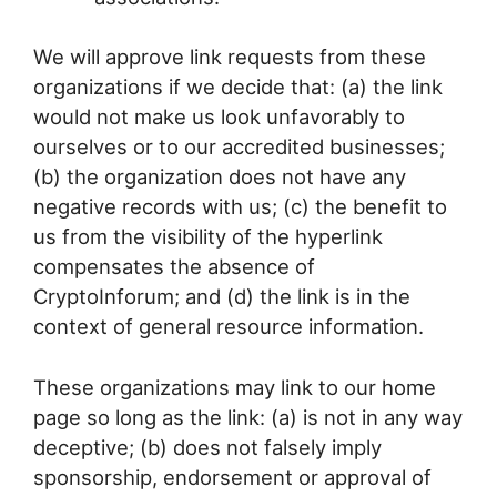
We will approve link requests from these
organizations if we decide that: (a) the link
would not make us look unfavorably to
ourselves or to our accredited businesses;
(b) the organization does not have any
negative records with us; (c) the benefit to
us from the visibility of the hyperlink
compensates the absence of
CryptoInforum; and (d) the link is in the
context of general resource information.
These organizations may link to our home
page so long as the link: (a) is not in any way
deceptive; (b) does not falsely imply
sponsorship, endorsement or approval of