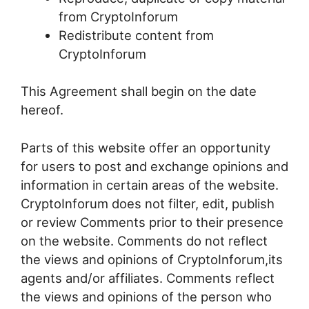
from CryptoInforum
Redistribute content from
CryptoInforum
This Agreement shall begin on the date
hereof.
Parts of this website offer an opportunity
for users to post and exchange opinions and
information in certain areas of the website.
CryptoInforum does not filter, edit, publish
or review Comments prior to their presence
on the website. Comments do not reflect
the views and opinions of CryptoInforum,its
agents and/or affiliates. Comments reflect
the views and opinions of the person who