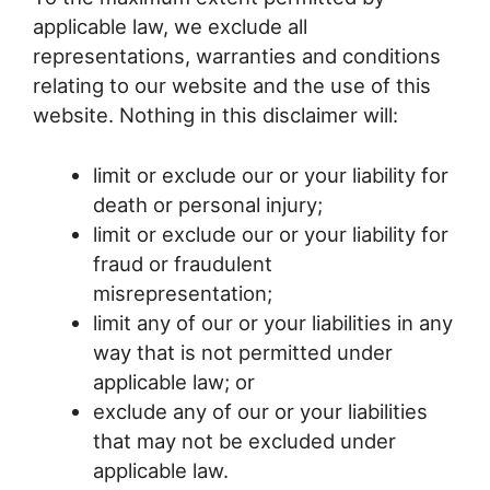
applicable law, we exclude all
representations, warranties and conditions
relating to our website and the use of this
website. Nothing in this disclaimer will:
limit or exclude our or your liability for
death or personal injury;
limit or exclude our or your liability for
fraud or fraudulent
misrepresentation;
limit any of our or your liabilities in any
way that is not permitted under
applicable law; or
exclude any of our or your liabilities
that may not be excluded under
applicable law.