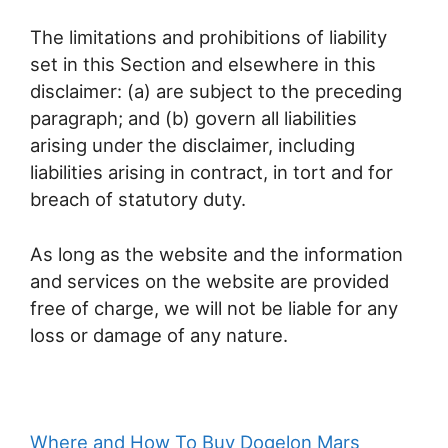
The limitations and prohibitions of liability
set in this Section and elsewhere in this
disclaimer: (a) are subject to the preceding
paragraph; and (b) govern all liabilities
arising under the disclaimer, including
liabilities arising in contract, in tort and for
breach of statutory duty.
As long as the website and the information
and services on the website are provided
free of charge, we will not be liable for any
loss or damage of any nature.
Where and How To Buy Dogelon Mars