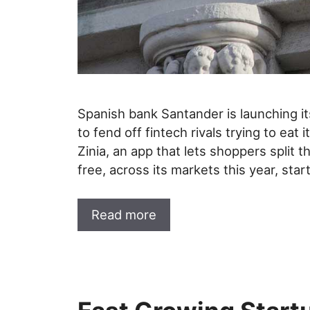
Spanish bank Santander is launching its
to fend off fintech rivals trying to eat 
Zinia, an app that lets shoppers split 
free, across its markets this year, star
Read more