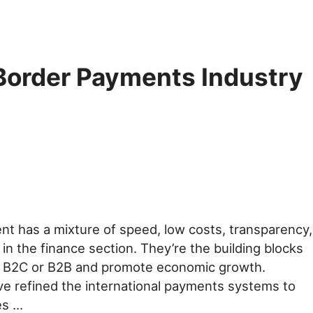
Border Payments Industry
t has a mixture of speed, low costs, transparency,
in the finance section. They’re the building blocks
or B2C or B2B and promote economic growth.
ve refined the international payments systems to
es …