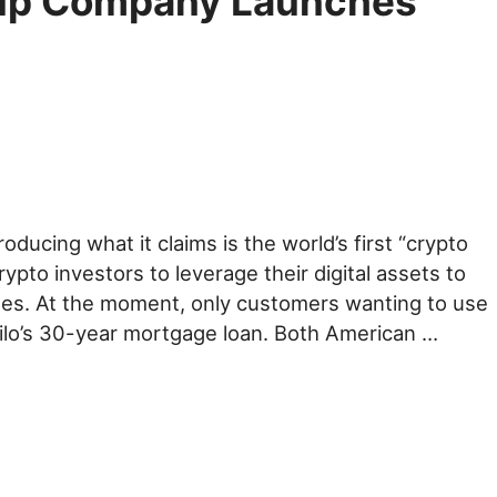
tup Company Launches
oducing what it claims is the world’s first “crypto
rypto investors to leverage their digital assets to
ates. At the moment, only customers wanting to use
 Milo’s 30-year mortgage loan. Both American …