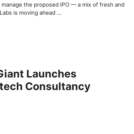
 manage the proposed IPO — a mix of fresh and
 Labs is moving ahead …
Giant Launches
ntech Consultancy