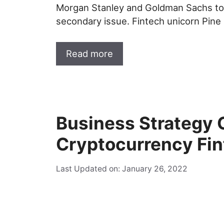
Morgan Stanley and Goldman Sachs to
secondary issue. Fintech unicorn Pine
Read more
Business Strategy 
Cryptocurrency Fi
Last Updated on: January 26, 2022