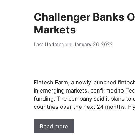
Challenger Banks O
Markets
Last Updated on: January 26, 2022
Fintech Farm, a newly launched fintech
in emerging markets, confirmed to Tech
funding. The company said it plans to 
countries over the next 24 months. F
Read more