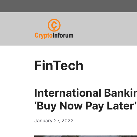
Skip
to
content
FinTech
International Bank
‘Buy Now Pay Later’
January 27, 2022