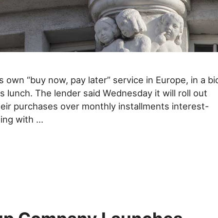
 own “buy now, pay later” service in Europe, in a bi
its lunch. The lender said Wednesday it will roll out
their purchases over monthly installments interest-
ting with …