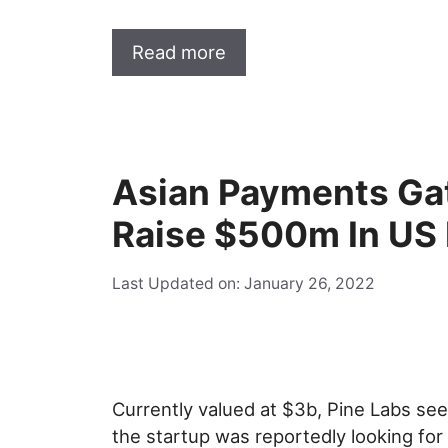
Read more
Asian Payments Ga
Raise $500m In US
Last Updated on: January 26, 2022
Currently valued at $3b, Pine Labs se
the startup was reportedly looking for