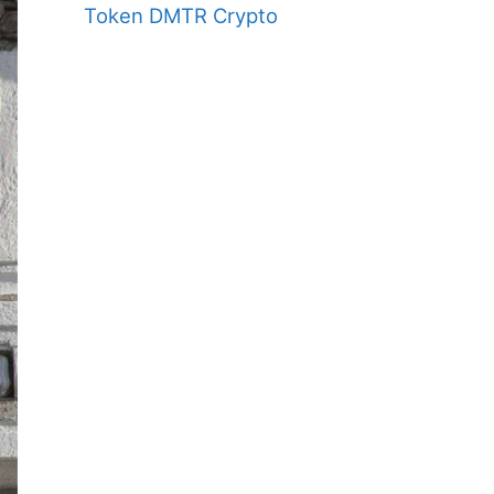
Token DMTR Crypto