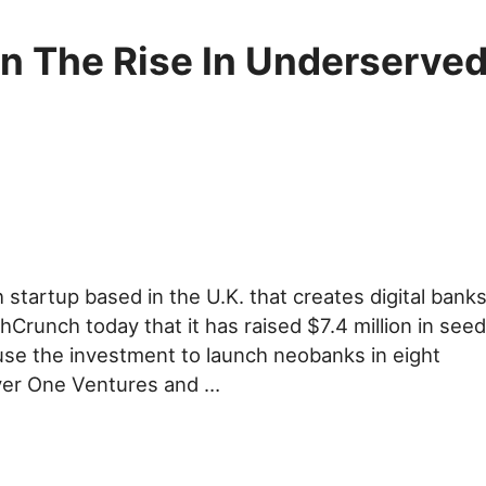
n The Rise In Underserve
 startup based in the U.K. that creates digital bank
Crunch today that it has raised $7.4 million in seed
use the investment to launch neobanks in eight
lyer One Ventures and …