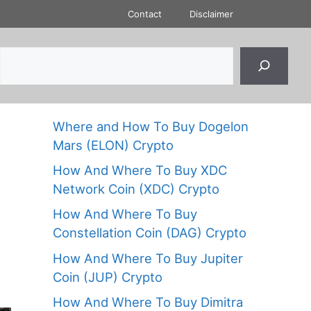
Contact
Disclaimer
Where and How To Buy Dogelon
Mars (ELON) Crypto
How And Where To Buy XDC
Network Coin (XDC) Crypto
How And Where To Buy
Constellation Coin (DAG) Crypto
How And Where To Buy Jupiter
Coin (JUP) Crypto
How And Where To Buy Dimitra