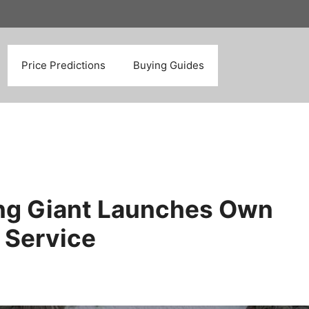
Search
Price Predictions
Buying Guides
ing Giant Launches Own
 Service