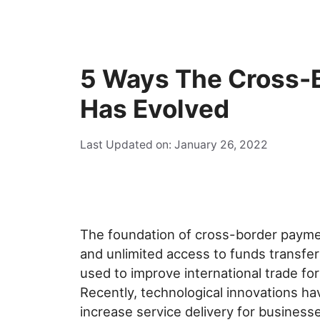
5 Ways The Cross-
Has Evolved
Last Updated on: January 26, 2022
The foundation of cross-border paymen
and unlimited access to funds transfer 
used to improve international trade f
Recently, technological innovations ha
increase service delivery for business