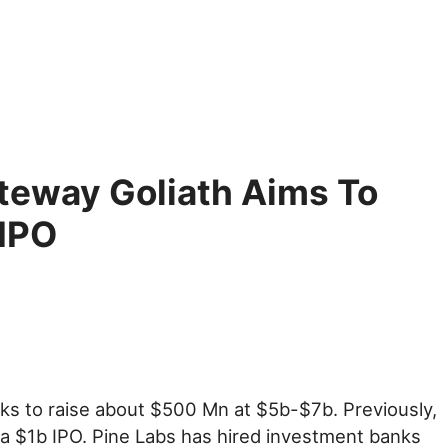
teway Goliath Aims To
 IPO
eks to raise about $500 Mn at $5b-$7b. Previously,
 a $1b IPO. Pine Labs has hired investment banks