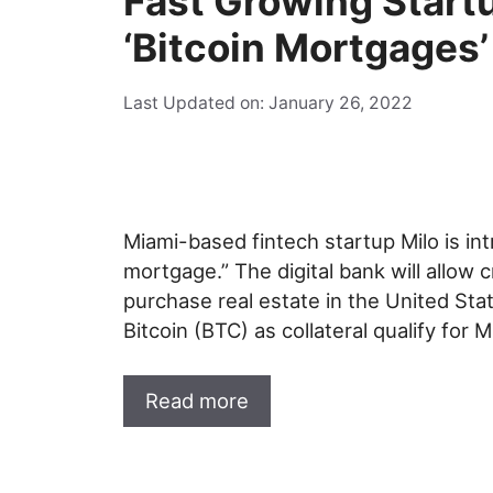
Fast Growing Star
‘Bitcoin Mortgages’
Last Updated on: January 26, 2022
Miami-based fintech startup Milo is intr
mortgage.” The digital bank will allow c
purchase real estate in the United St
Bitcoin (BTC) as collateral qualify for
Read more