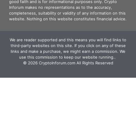
good faith and is for informational purposes only. Crypto
Inforum makes no representations as to the accuracy,
completeness, suitability or validity of any information on this
website. Nothing on this website constitutes financial advice.
We are reader supported and this means you will find links to
third-party websites on this site. If you click on any of these
links and make a purchase, we might earn a commission. We
use this commission to keep our website running.. ‍
© 2026 CryptoInforum.com All Rights Reserved