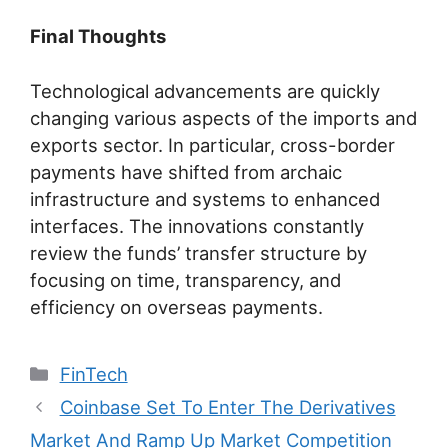
Final Thoughts
Technological advancements are quickly
changing various aspects of the imports and
exports sector. In particular, cross-border
payments have shifted from archaic
infrastructure and systems to enhanced
interfaces. The innovations constantly
review the funds’ transfer structure by
focusing on time, transparency, and
efficiency on overseas payments.
Categories
FinTech
Post
Coinbase Set To Enter The Derivatives
navigation
Market And Ramp Up Market Competition