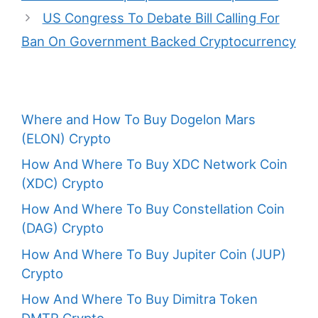
US Congress To Debate Bill Calling For
Ban On Government Backed Cryptocurrency
Where and How To Buy Dogelon Mars
(ELON) Crypto
How And Where To Buy XDC Network Coin
(XDC) Crypto
How And Where To Buy Constellation Coin
(DAG) Crypto
How And Where To Buy Jupiter Coin (JUP)
Crypto
How And Where To Buy Dimitra Token
DMTR Crypto