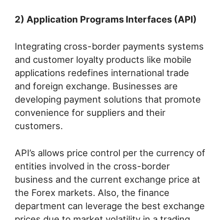
2) Application Programs Interfaces (API)
Integrating cross-border payments systems
and customer loyalty products like mobile
applications redefines international trade
and foreign exchange. Businesses are
developing payment solutions that promote
convenience for suppliers and their
customers.
API’s allows price control per the currency of
entities involved in the cross-border
business and the current exchange price at
the Forex markets. Also, the finance
department can leverage the best exchange
prices due to market volatility in a trading