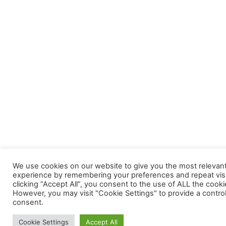
We use cookies on our website to give you the most relevan
experience by remembering your preferences and repeat visi
clicking “Accept All”, you consent to the use of ALL the cooki
However, you may visit "Cookie Settings" to provide a contro
consent.
Cookie Settings
Accept All