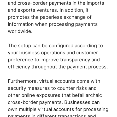
and cross-border payments in the imports
and exports ventures. In addition, it
promotes the paperless exchange of
information when processing payments
worldwide.
The setup can be configured according to
your business operations and customer
preference to improve transparency and
efficiency throughout the payment process.
Furthermore, virtual accounts come with
security measures to counter risks and
other online exposures that befall archaic
cross-border payments. Businesses can
own multiple virtual accounts for processing
payments in different transactions and