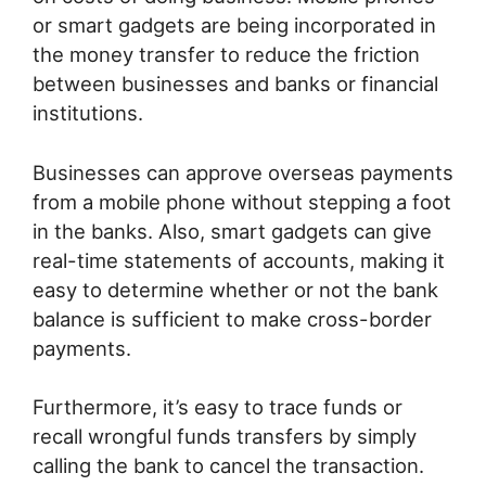
or smart gadgets are being incorporated in
the money transfer to reduce the friction
between businesses and banks or financial
institutions.
Businesses can approve overseas payments
from a mobile phone without stepping a foot
in the banks. Also, smart gadgets can give
real-time statements of accounts, making it
easy to determine whether or not the bank
balance is sufficient to make cross-border
payments.
Furthermore, it’s easy to trace funds or
recall wrongful funds transfers by simply
calling the bank to cancel the transaction.