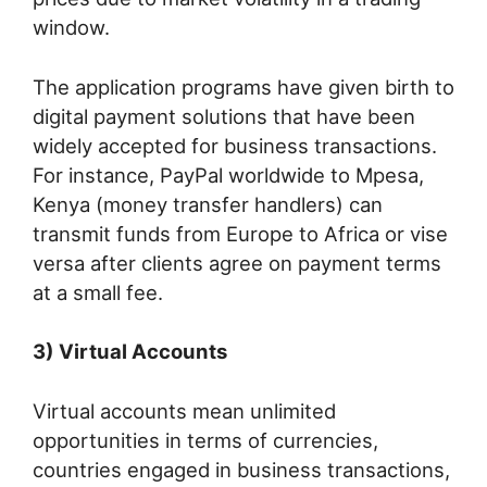
window.
The application programs have given birth to
digital payment solutions that have been
widely accepted for business transactions.
For instance, PayPal worldwide to Mpesa,
Kenya (money transfer handlers) can
transmit funds from Europe to Africa or vise
versa after clients agree on payment terms
at a small fee.
3) Virtual Accounts
Virtual accounts mean unlimited
opportunities in terms of currencies,
countries engaged in business transactions,