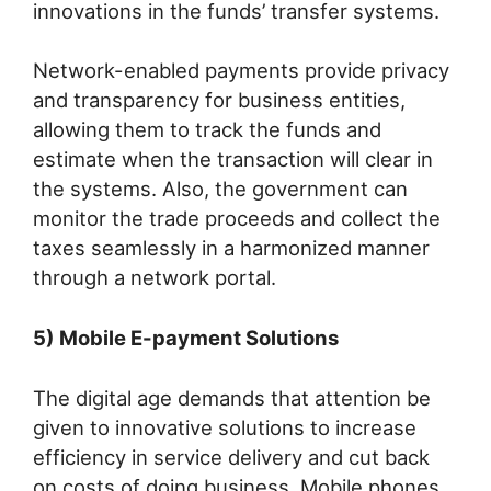
innovations in the funds’ transfer systems.
Network-enabled payments provide privacy
and transparency for business entities,
allowing them to track the funds and
estimate when the transaction will clear in
the systems. Also, the government can
monitor the trade proceeds and collect the
taxes seamlessly in a harmonized manner
through a network portal.
5) Mobile E-payment Solutions
The digital age demands that attention be
given to innovative solutions to increase
efficiency in service delivery and cut back
on costs of doing business. Mobile phones