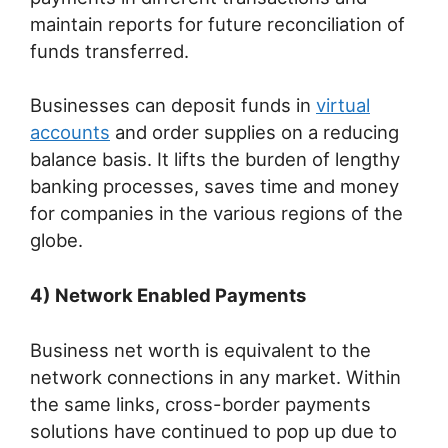
maintain reports for future reconciliation of
funds transferred.
Businesses can deposit funds in
virtual
accounts
and order supplies on a reducing
balance basis. It lifts the burden of lengthy
banking processes, saves time and money
for companies in the various regions of the
globe.
4) Network Enabled Payments
Business net worth is equivalent to the
network connections in any market. Within
the same links, cross-border payments
solutions have continued to pop up due to