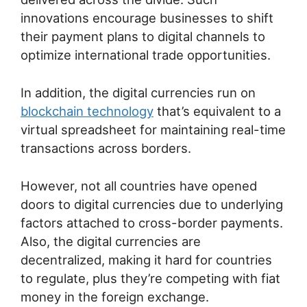
innovations encourage businesses to shift
their payment plans to digital channels to
optimize international trade opportunities.
In addition, the digital currencies run on
blockchain technology
that’s equivalent to a
virtual spreadsheet for maintaining real-time
transactions across borders.
However, not all countries have opened
doors to digital currencies due to underlying
factors attached to cross-border payments.
Also, the digital currencies are
decentralized, making it hard for countries
to regulate, plus they’re competing with fiat
money in the foreign exchange.