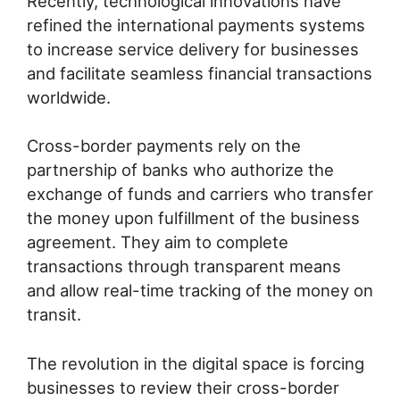
Recently, technological innovations have
refined the international payments systems
to increase service delivery for businesses
and facilitate seamless financial transactions
worldwide.
Cross-border payments rely on the
partnership of banks who authorize the
exchange of funds and carriers who transfer
the money upon fulfillment of the business
agreement. They aim to complete
transactions through transparent means
and allow real-time tracking of the money on
transit.
The revolution in the digital space is forcing
businesses to review their cross-border