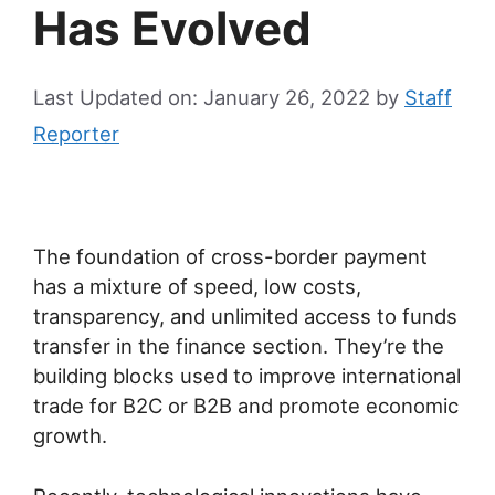
Has Evolved
Last Updated on: January 26, 2022
by
Staff
Reporter
The foundation of cross-border payment
has a mixture of speed, low costs,
transparency, and unlimited access to funds
transfer in the finance section. They’re the
building blocks used to improve international
trade for B2C or B2B and promote economic
growth.