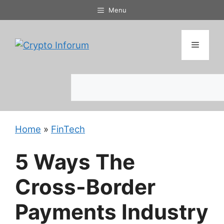
Skip
Menu
to
content
Menu
Search
Home
»
FinTech
5 Ways The
Cross-Border
Payments Industry