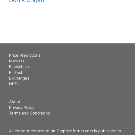
Price Predictions
Markets
Blockchain
FinTech
Exchanges
NFTs
About
Privacy Policy
Terms and Conditions
All content contained on CryptoInforum.com is published in