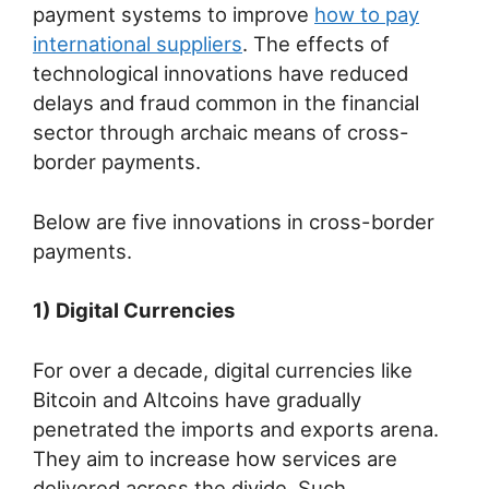
payment systems to improve
how to pay
international suppliers
. The effects of
technological innovations have reduced
delays and fraud common in the financial
sector through archaic means of cross-
border payments.
Below are five innovations in cross-border
payments.
1) Digital Currencies
For over a decade, digital currencies like
Bitcoin and Altcoins have gradually
penetrated the imports and exports arena.
They aim to increase how services are
delivered across the divide. Such