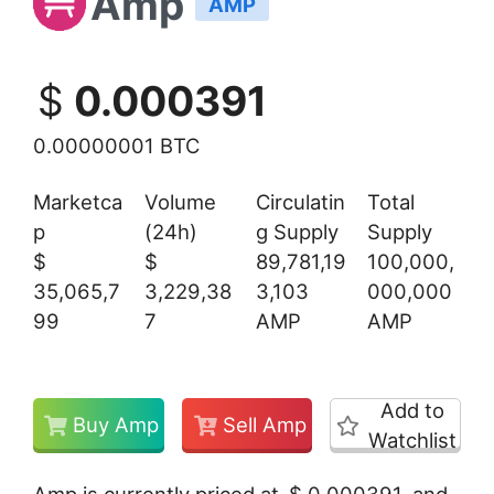
Amp
AMP
$
0.000391
0.00000001 BTC
Marketca
Volume
Circulatin
Total
p
(24h)
g Supply
Supply
$
$
89,781,19
100,000,
35,065,7
3,229,38
3,103
000,000
99
7
AMP
AMP
Add to
Buy Amp
Sell Amp
Watchlist
Amp is currently priced at
$
0.000391
and