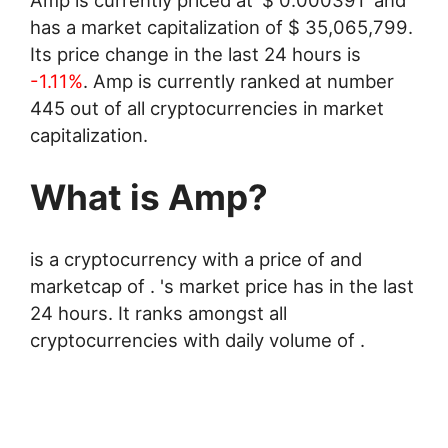
has a market capitalization of
$
35,065,799
.
Its price change in the last 24 hours is
-1.11%
. Amp is currently ranked at number
445 out of all cryptocurrencies in market
capitalization.
What is Amp?
is a cryptocurrency with a price of and
marketcap of . 's market price has in the last
24 hours. It ranks amongst all
cryptocurrencies with daily volume of .