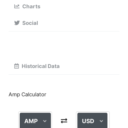
Charts
Social
Historical Data
Amp Calculator
AMP
USD