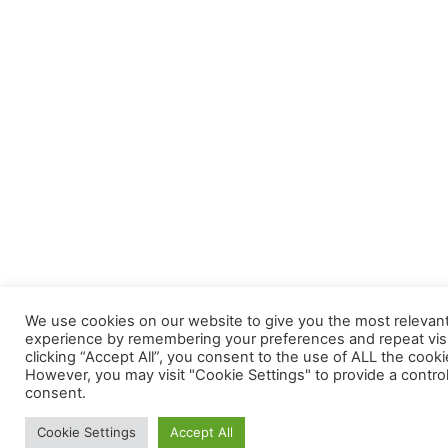
We use cookies on our website to give you the most relevan
experience by remembering your preferences and repeat visi
clicking “Accept All”, you consent to the use of ALL the cooki
However, you may visit "Cookie Settings" to provide a contro
consent.
Cookie Settings
Accept All