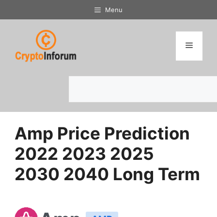
Skip
Menu
to
content
Menu
Search
Amp Price Prediction
2022 2023 2025
2030 2040 Long Term