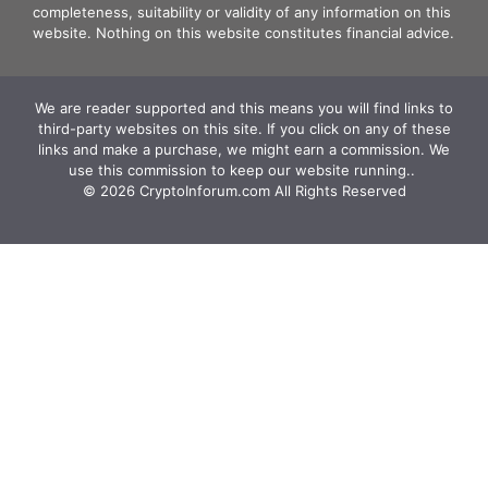
completeness, suitability or validity of any information on this
website. Nothing on this website constitutes financial advice.
We are reader supported and this means you will find links to
third-party websites on this site. If you click on any of these
links and make a purchase, we might earn a commission. We
use this commission to keep our website running.. ‍
© 2026 CryptoInforum.com All Rights Reserved