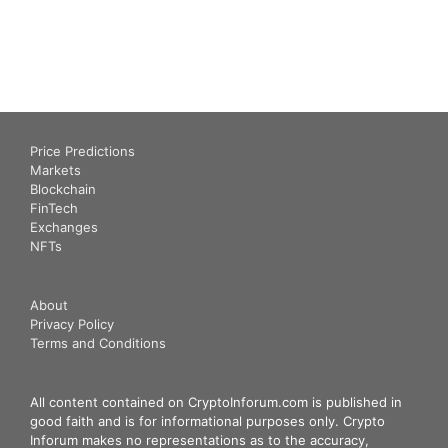
Price Predictions
Markets
Blockchain
FinTech
Exchanges
NFTs
About
Privacy Policy
Terms and Conditions
All content contained on CryptoInforum.com is published in
good faith and is for informational purposes only. Crypto
Inforum makes no representations as to the accuracy,