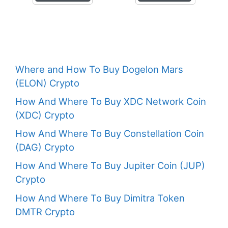
Where and How To Buy Dogelon Mars
(ELON) Crypto
How And Where To Buy XDC Network Coin
(XDC) Crypto
How And Where To Buy Constellation Coin
(DAG) Crypto
How And Where To Buy Jupiter Coin (JUP)
Crypto
How And Where To Buy Dimitra Token
DMTR Crypto