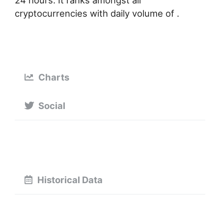
24 hours. It ranks amongst all
cryptocurrencies with daily volume of .
Charts
Social
Historical Data