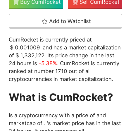
Buy CumRocket
Sell CumRocket
Add to Watchlist
CumRocket is currently priced at
$
0.001009
and has a market capitalization
of
$
1,332,122
. Its price change in the last
24 hours is
-5.38%
. CumRocket is currently
ranked at number 1710 out of all
cryptocurrencies in market capitalization.
What is CumRocket?
is a cryptocurrency with a price of and
marketcap of . 's market price has in the last