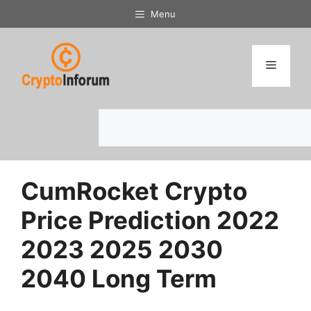
Skip
Menu
to
content
Menu
Search
CumRocket Crypto
Price Prediction 2022
2023 2025 2030
2040 Long Term