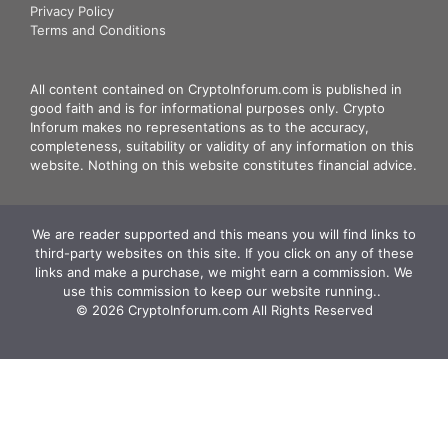
Privacy Policy
Terms and Conditions
All content contained on CryptoInforum.com is published in
good faith and is for informational purposes only. Crypto
Inforum makes no representations as to the accuracy,
completeness, suitability or validity of any information on this
website. Nothing on this website constitutes financial advice.
We are reader supported and this means you will find links to
third-party websites on this site. If you click on any of these
links and make a purchase, we might earn a commission. We
use this commission to keep our website running.. ‍
© 2026 CryptoInforum.com All Rights Reserved