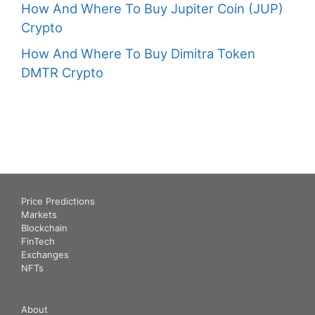
How And Where To Buy Jupiter Coin (JUP)
Crypto
How And Where To Buy Dimitra Token
DMTR Crypto
Price Predictions
Markets
Blockchain
FinTech
Exchanges
NFTs
About