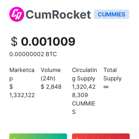
CumRocket
CUMMIES
$
0.001009
0.00000002 BTC
Marketca
Volume
Circulatin
Total
p
(24h)
g Supply
Supply
$
$
2,848
1,320,42
∞
1,332,122
8,309
CUMMIE
S