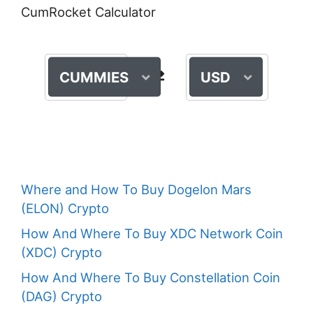
CumRocket Calculator
CUMMIES
USD
Where and How To Buy Dogelon Mars
(ELON) Crypto
How And Where To Buy XDC Network Coin
(XDC) Crypto
How And Where To Buy Constellation Coin
(DAG) Crypto