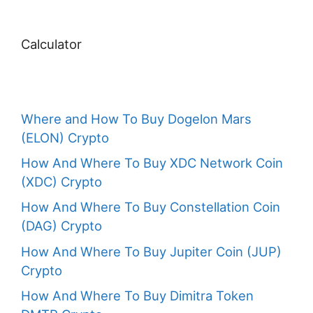
Calculator
Where and How To Buy Dogelon Mars
(ELON) Crypto
How And Where To Buy XDC Network Coin
(XDC) Crypto
How And Where To Buy Constellation Coin
(DAG) Crypto
How And Where To Buy Jupiter Coin (JUP)
Crypto
How And Where To Buy Dimitra Token