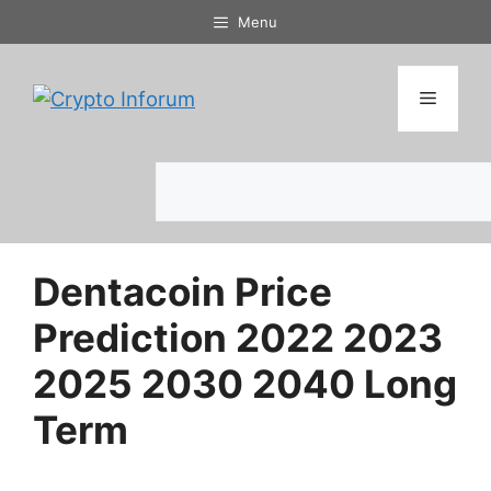
Skip
Menu
to
content
Menu
Search
Dentacoin Price
Prediction 2022 2023
2025 2030 2040 Long
Term