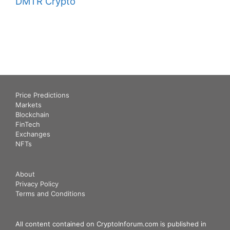
DMTR Crypto
Price Predictions
Markets
Blockchain
FinTech
Exchanges
NFTs
About
Privacy Policy
Terms and Conditions
All content contained on CryptoInforum.com is published in