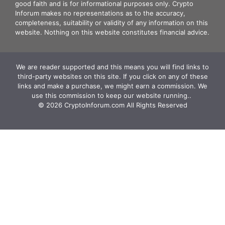
good faith and is for informational purposes only. Crypto
Inforum makes no representations as to the accuracy,
completeness, suitability or validity of any information on this
website. Nothing on this website constitutes financial advice.
We are reader supported and this means you will find links to
third-party websites on this site. If you click on any of these
links and make a purchase, we might earn a commission. We
use this commission to keep our website running.. ‍
© 2026 CryptoInforum.com All Rights Reserved