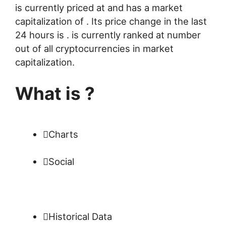
is currently priced at and has a market
capitalization of . Its price change in the last
24 hours is . is currently ranked at number
out of all cryptocurrencies in market
capitalization.
What is ?
Charts
Social
Historical Data