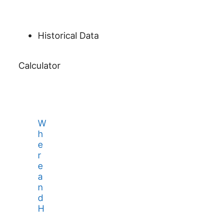
Historical Data
Calculator
W
h
e
r
e
a
n
d
H