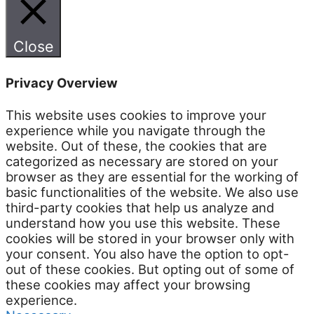
Close
Privacy Overview
This website uses cookies to improve your
experience while you navigate through the
website. Out of these, the cookies that are
categorized as necessary are stored on your
browser as they are essential for the working of
basic functionalities of the website. We also use
third-party cookies that help us analyze and
understand how you use this website. These
cookies will be stored in your browser only with
your consent. You also have the option to opt-
out of these cookies. But opting out of some of
these cookies may affect your browsing
experience.