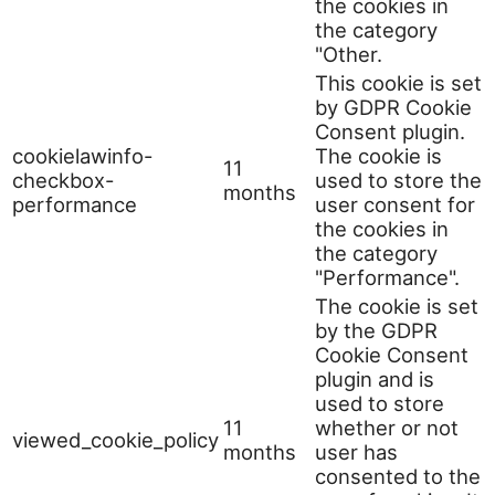
the cookies in
the category
"Other.
This cookie is set
by GDPR Cookie
Consent plugin.
cookielawinfo-
The cookie is
11
checkbox-
used to store the
months
performance
user consent for
the cookies in
the category
"Performance".
The cookie is set
by the GDPR
Cookie Consent
plugin and is
used to store
11
whether or not
viewed_cookie_policy
months
user has
consented to the