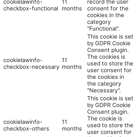
cookielawinfo-
11
record the user
checkbox-functional
months
consent for the
cookies in the
category
"Functional".
This cookie is set
by GDPR Cookie
Consent plugin.
The cookies is
cookielawinfo-
11
used to store the
checkbox-necessary
months
user consent for
the cookies in
the category
"Necessary".
This cookie is set
by GDPR Cookie
Consent plugin.
The cookie is
cookielawinfo-
11
used to store the
checkbox-others
months
user consent for