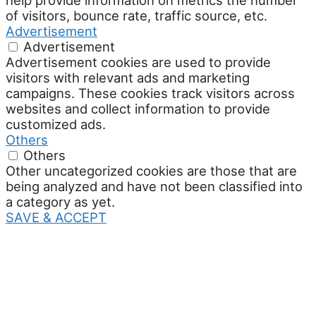
help provide information on metrics the number
of visitors, bounce rate, traffic source, etc.
Advertisement
Advertisement
Advertisement cookies are used to provide
visitors with relevant ads and marketing
campaigns. These cookies track visitors across
websites and collect information to provide
customized ads.
Others
Others
Other uncategorized cookies are those that are
being analyzed and have not been classified into
a category as yet.
SAVE & ACCEPT