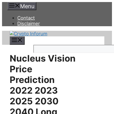
Skip
Menu
to
content
Contact
Disclaimer
Menu
Search
Nucleus Vision
Price
Prediction
2022 2023
2025 2030
2040 Long