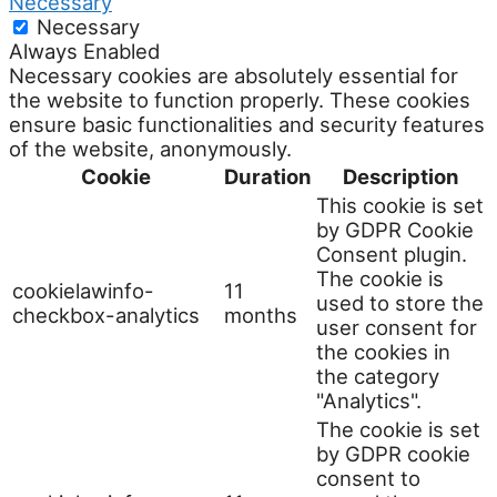
Necessary
Necessary
Always Enabled
Necessary cookies are absolutely essential for
the website to function properly. These cookies
ensure basic functionalities and security features
of the website, anonymously.
Cookie
Duration
Description
This cookie is set
by GDPR Cookie
Consent plugin.
The cookie is
cookielawinfo-
11
used to store the
checkbox-analytics
months
user consent for
the cookies in
the category
"Analytics".
The cookie is set
by GDPR cookie
consent to