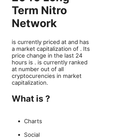
Term Nitro
Network
is currently priced at and has
a market capitalization of . Its
price change in the last 24
hours is . is currently ranked
at number out of all
cryptocurencies in market
capitalization.
What is ?
Charts
Social