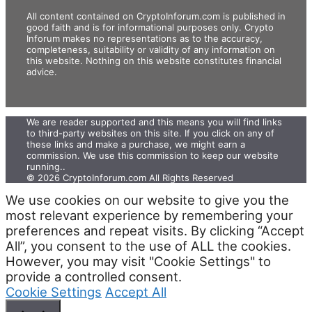
All content contained on CryptoInforum.com is published in
good faith and is for informational purposes only. Crypto
Inforum makes no representations as to the accuracy,
completeness, suitability or validity of any information on
this website. Nothing on this website constitutes financial
advice.
We are reader supported and this means you will find links
to third-party websites on this site. If you click on any of
these links and make a purchase, we might earn a
commission. We use this commission to keep our website
running.. ‍
© 2026 CryptoInforum.com All Rights Reserved
We use cookies on our website to give you the
most relevant experience by remembering your
preferences and repeat visits. By clicking “Accept
All”, you consent to the use of ALL the cookies.
However, you may visit "Cookie Settings" to
provide a controlled consent.
Cookie Settings
Accept All