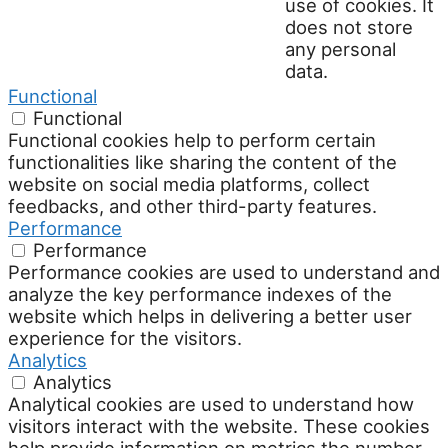
use of cookies. It
does not store
any personal
data.
Functional
Functional
Functional cookies help to perform certain
functionalities like sharing the content of the
website on social media platforms, collect
feedbacks, and other third-party features.
Performance
Performance
Performance cookies are used to understand and
analyze the key performance indexes of the
website which helps in delivering a better user
experience for the visitors.
Analytics
Analytics
Analytical cookies are used to understand how
visitors interact with the website. These cookies