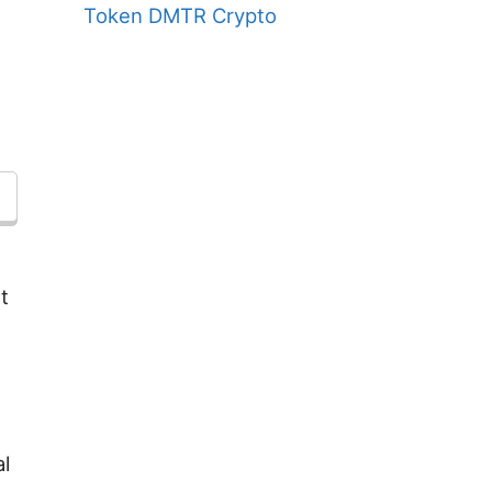
Token DMTR Crypto
t
l