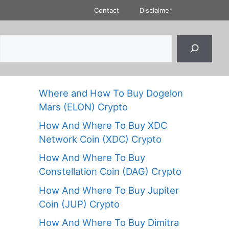
Contact
Disclaimer
Where and How To Buy Dogelon
Mars (ELON) Crypto
How And Where To Buy XDC
Network Coin (XDC) Crypto
How And Where To Buy
Constellation Coin (DAG) Crypto
How And Where To Buy Jupiter
Coin (JUP) Crypto
How And Where To Buy Dimitra