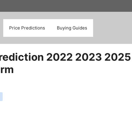
Search
Price Predictions
Buying Guides
rediction 2022 2023 2025
erm