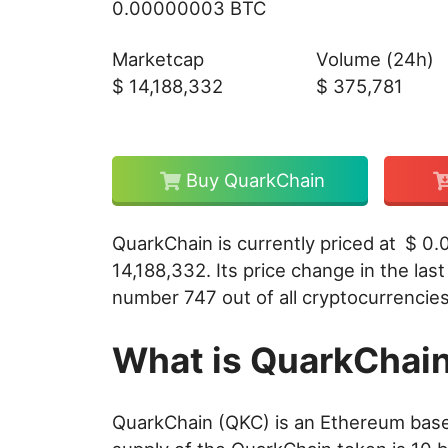
0.00000003 BTC
Marketcap
Volume (24h)
$
14,188,332
$
375,781
Buy QuarkChain
QuarkChain is currently priced at
$
0.
14,188,332
. Its price change in the las
number 747 out of all cryptocurrencies 
What is QuarkChai
QuarkChain (QKC) is an Ethereum base