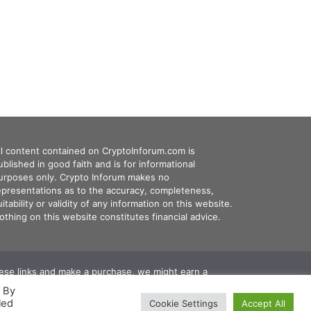
ll content contained on CryptoInforum.com is
ublished in good faith and is for informational
urposes only. Crypto Inforum makes no
epresentations as to the accuracy, completeness,
uitability or validity of any information on this website.
othing on this website constitutes financial advice.
these links and make a purchase, we might earn a
. By
led
Cookie Settings
Accept All