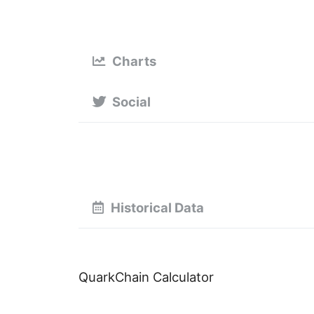
Charts
Social
Historical Data
QuarkChain Calculator