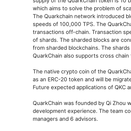
supply of the QuarkChain token is 10 b
which aims to solve the problem of scal
The Quarkchain network introduced bloc
speeds of 100,000 TPS. The QuarkChai
transactions off-chain. Transaction sp
of shards. The sharded blocks are con
from sharded blockchains. The shards a
QuarkChain also supports cross chain 
The native crypto coin of the QuarkCha
as an ERC-20 token and will be migrate
Future expected applications of QKC ar
QuarkChain was founded by Qi Zhou wh
development experience. The team con
managers and 6 advisors.