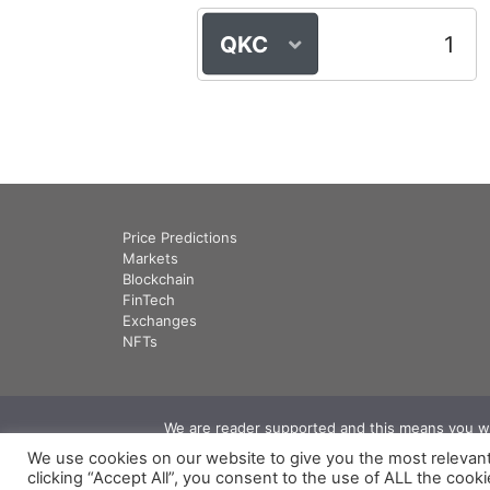
QKC
Price Predictions
Markets
Blockchain
FinTech
Exchanges
NFTs
We are reader supported and this means you will
We use cookies on our website to give you the most relevan
clicking “Accept All”, you consent to the use of ALL the cook