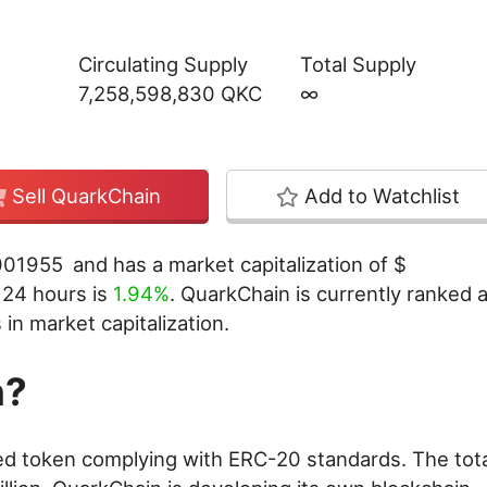
Circulating Supply
Total Supply
7,258,598,830 QKC
∞
Sell QuarkChain
Add to Watchlist
001955
and has a market capitalization of
$
t 24 hours is
1.94%
. QuarkChain is currently ranked a
in market capitalization.
n?
d token complying with ERC-20 standards. The tota