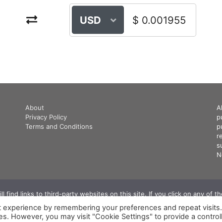
USD
About
A
Privacy Policy
p
Terms and Conditions
p
r
s
N
 find links to third-party websites on this site. If you click on any of 
commission. We use this commission to keep our website running.. ‍
t experience by remembering your preferences and repeat visits
© 2026 CryptoInforum.com All Rights Reserved
ies. However, you may visit "Cookie Settings" to provide a control