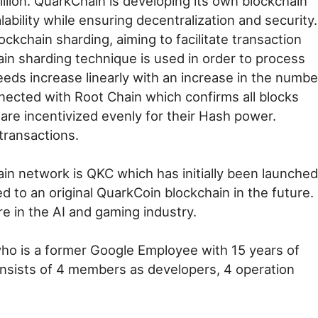
illion. QuarkChain is developing its own blockchain
ability while ensuring decentralization and security.
kchain sharding, aiming to facilitate transaction
n sharding technique is used in order to process
eeds increase linearly with an increase in the numbe
nected with Root Chain which confirms all blocks
re incentivized evenly for their Hash power.
transactions.
in network is QKC which has initially been launched
d to an original QuarkCoin blockchain in the future.
e in the AI and gaming industry.
o is a former Google Employee with 15 years of
sists of 4 members as developers, 4 operation