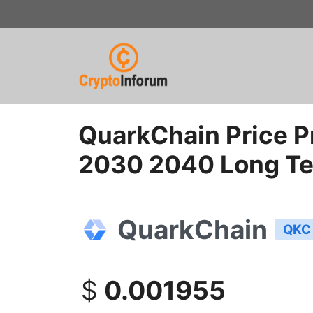
Skip
to
content
QuarkChain Price P
2030 2040 Long T
QuarkChain
QKC
$
0.001955