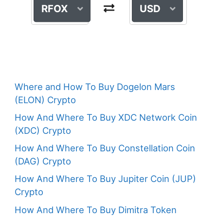
RFOX
USD
Where and How To Buy Dogelon Mars
(ELON) Crypto
How And Where To Buy XDC Network Coin
(XDC) Crypto
How And Where To Buy Constellation Coin
(DAG) Crypto
How And Where To Buy Jupiter Coin (JUP)
Crypto
How And Where To Buy Dimitra Token