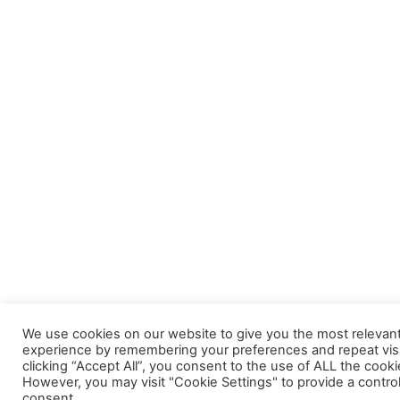
We use cookies on our website to give you the most relevan
experience by remembering your preferences and repeat visi
clicking “Accept All”, you consent to the use of ALL the cooki
However, you may visit "Cookie Settings" to provide a contro
consent.