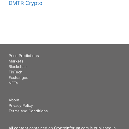
DMTR Crypto
Price Predictions
Markets
Blockchain
FinTech
Exchanges
NFTs
About
Privacy Policy
Terms and Conditions
All content contained on CryptoInforum.com is published in