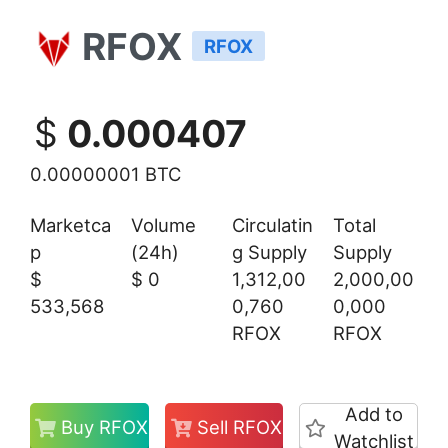
RFOX
RFOX
$
0.000407
0.00000001 BTC
Marketca
Volume
Circulatin
Total
p
(24h)
g Supply
Supply
$
$
0
1,312,00
2,000,00
533,568
0,760
0,000
RFOX
RFOX
Add to
Buy RFOX
Sell RFOX
Watchlist