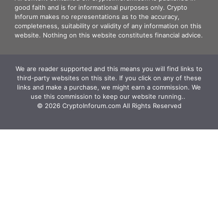
good faith and is for informational purposes only. Crypto
Inforum makes no representations as to the accuracy,
completeness, suitability or validity of any information on this
website. Nothing on this website constitutes financial advice.
We are reader supported and this means you will find links to
third-party websites on this site. If you click on any of these
links and make a purchase, we might earn a commission. We
use this commission to keep our website running.. ‍
© 2026 CryptoInforum.com All Rights Reserved