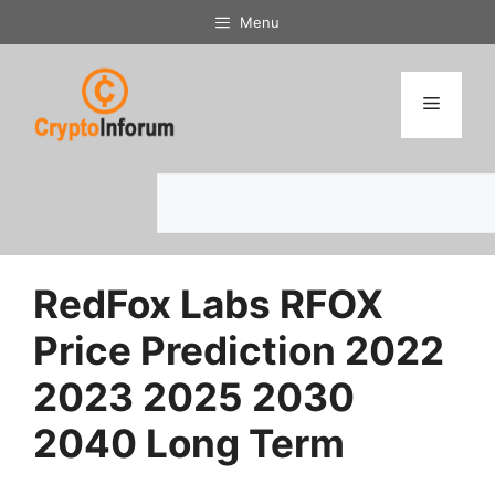
Skip
Menu
to
content
Menu
Search
RedFox Labs RFOX
Price Prediction 2022
2023 2025 2030
2040 Long Term