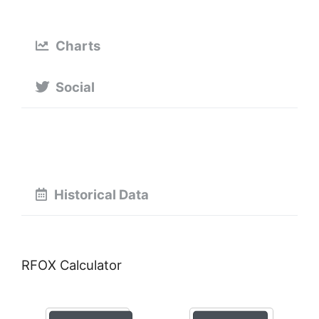
Charts
Social
Historical Data
RFOX Calculator