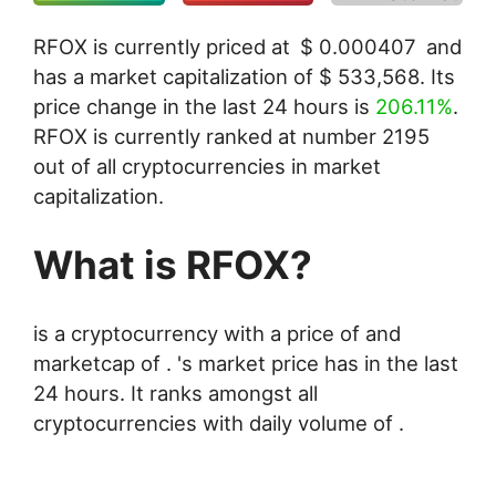
RFOX is currently priced at
$
0.000407
and
has a market capitalization of
$
533,568
. Its
price change in the last 24 hours is
206.11%
.
RFOX is currently ranked at number 2195
out of all cryptocurrencies in market
capitalization.
What is RFOX?
is a cryptocurrency with a price of and
marketcap of . 's market price has in the last
24 hours. It ranks amongst all
cryptocurrencies with daily volume of .