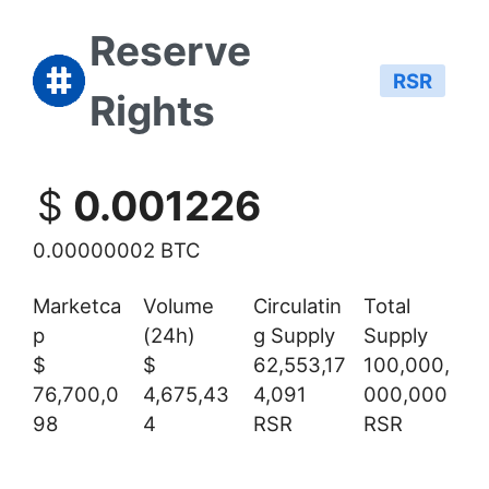
Reserve
RSR
Rights
$
0.001226
0.00000002 BTC
Marketca
Volume
Circulatin
Total
p
(24h)
g Supply
Supply
$
$
62,553,17
100,000,
76,700,0
4,675,43
4,091
000,000
98
4
RSR
RSR