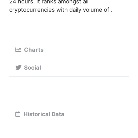
24 hours. It ranks amongst all
cryptocurrencies with daily volume of .
Charts
Social
Historical Data