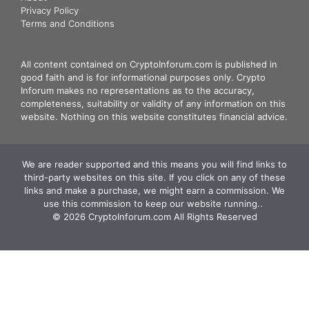
Privacy Policy
Terms and Conditions
All content contained on CryptoInforum.com is published in
good faith and is for informational purposes only. Crypto
Inforum makes no representations as to the accuracy,
completeness, suitability or validity of any information on this
website. Nothing on this website constitutes financial advice.
We are reader supported and this means you will find links to
third-party websites on this site. If you click on any of these
links and make a purchase, we might earn a commission. We
use this commission to keep our website running.. ‍
© 2026 CryptoInforum.com All Rights Reserved