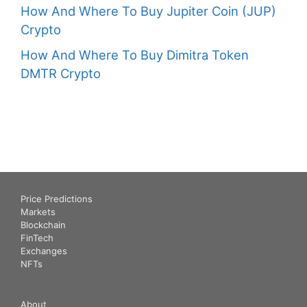
How And Where To Buy Jupiter Coin (JUP)
Crypto
How And Where To Buy Dimitra Token
DMTR Crypto
Price Predictions
Markets
Blockchain
FinTech
Exchanges
NFTs
About