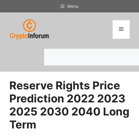
Skip
Menu
to
content
Menu
Search
Reserve Rights Price
Prediction 2022 2023
2025 2030 2040 Long
Term