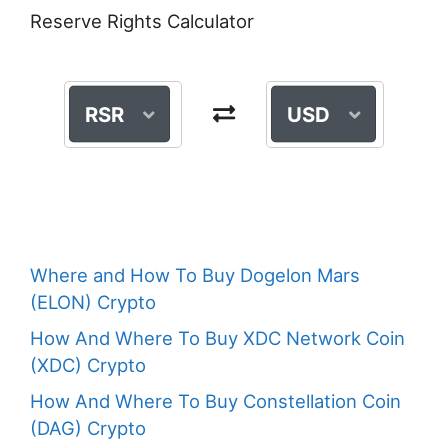
Reserve Rights Calculator
RSR
USD
Where and How To Buy Dogelon Mars
(ELON) Crypto
How And Where To Buy XDC Network Coin
(XDC) Crypto
How And Where To Buy Constellation Coin
(DAG) Crypto