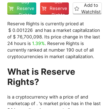
Buy
Sell
Add to
Reserve
Reserve
Watchlist
Rights
Rights
Reserve Rights is currently priced at
$
0.001226
and has a market capitalization
of
$
76,700,098
. Its price change in the last
24 hours is
1.39%
. Reserve Rights is
currently ranked at number 190 out of all
cryptocurrencies in market capitalization.
What is Reserve
Rights?
is a cryptocurrency with a price of and
marketcap of . 's market price has in the last