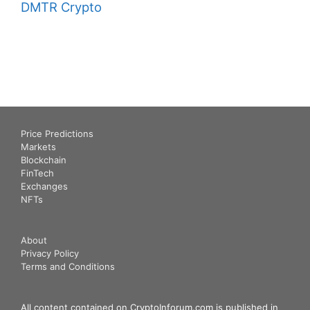
DMTR Crypto
Price Predictions
Markets
Blockchain
FinTech
Exchanges
NFTs
About
Privacy Policy
Terms and Conditions
All content contained on CryptoInforum.com is published in