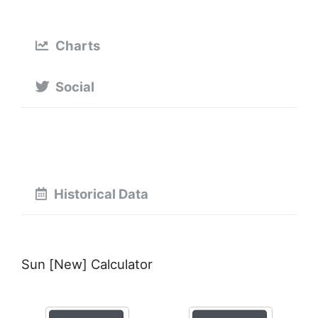
Charts
Social
Historical Data
Sun [New] Calculator