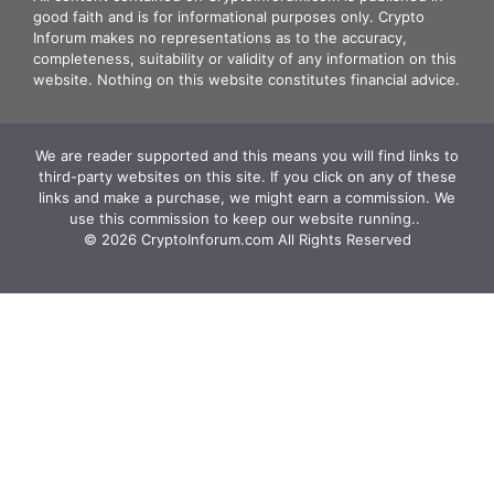
good faith and is for informational purposes only. Crypto
Inforum makes no representations as to the accuracy,
completeness, suitability or validity of any information on this
website. Nothing on this website constitutes financial advice.
We are reader supported and this means you will find links to
third-party websites on this site. If you click on any of these
links and make a purchase, we might earn a commission. We
use this commission to keep our website running.. ‍
© 2026 CryptoInforum.com All Rights Reserved