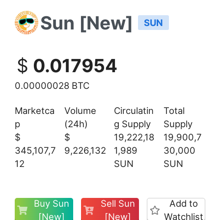
Sun [New]
SUN
$
0.017954
0.00000028 BTC
Marketca
Volume
Circulatin
Total
p
(24h)
g Supply
Supply
$
$
19,222,18
19,900,7
345,107,7
9,226,132
1,989
30,000
12
SUN
SUN
Buy Sun
Sell Sun
Add to
[New]
[New]
Watchlist