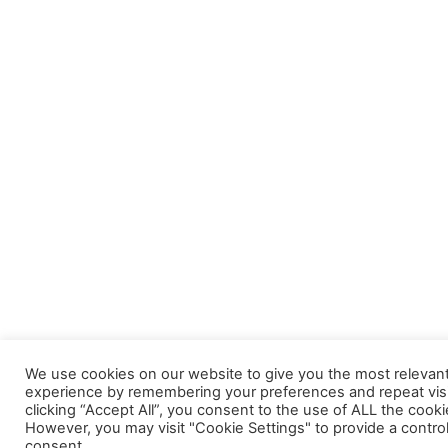
We use cookies on our website to give you the most relevan
experience by remembering your preferences and repeat visi
clicking “Accept All”, you consent to the use of ALL the cooki
However, you may visit "Cookie Settings" to provide a contro
consent.