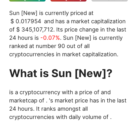
Sun [New] is currently priced at
$
0.017954
and has a market capitalization
of
$
345,107,712
. Its price change in the last
24 hours is
-0.07%
. Sun [New] is currently
ranked at number 90 out of all
cryptocurrencies in market capitalization.
What is Sun [New]?
is a cryptocurrency with a price of and
marketcap of . 's market price has in the last
24 hours. It ranks amongst all
cryptocurrencies with daily volume of .