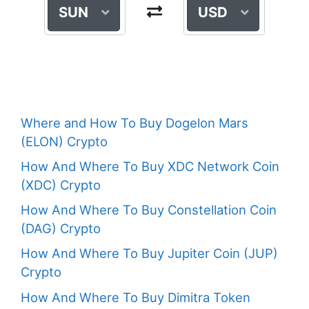
SUN
USD
Where and How To Buy Dogelon Mars
(ELON) Crypto
How And Where To Buy XDC Network Coin
(XDC) Crypto
How And Where To Buy Constellation Coin
(DAG) Crypto
How And Where To Buy Jupiter Coin (JUP)
Crypto
How And Where To Buy Dimitra Token