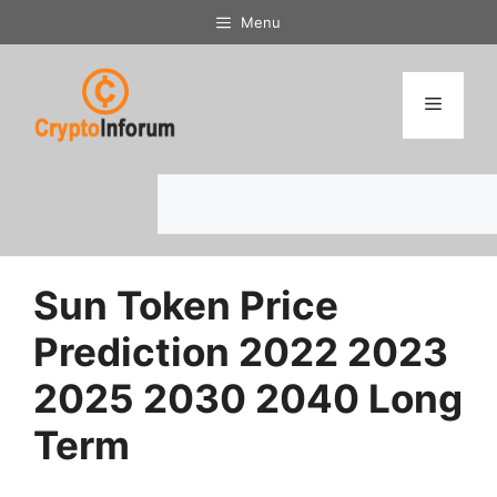
Skip
Menu
to
content
Menu
Search
Sun Token Price
Prediction 2022 2023
2025 2030 2040 Long
Term