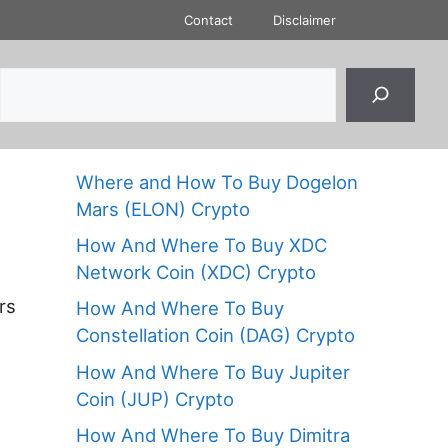
Contact
Disclaimer
Where and How To Buy Dogelon
Mars (ELON) Crypto
How And Where To Buy XDC
Network Coin (XDC) Crypto
rs
How And Where To Buy
Constellation Coin (DAG) Crypto
How And Where To Buy Jupiter
Coin (JUP) Crypto
How And Where To Buy Dimitra