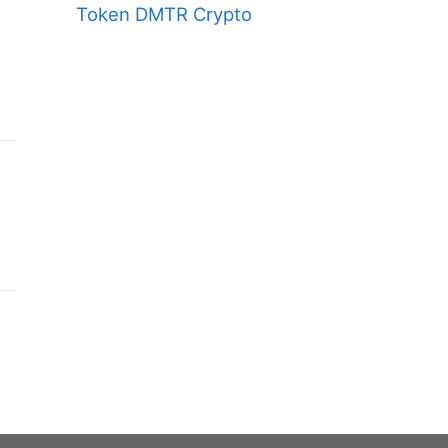
Token DMTR Crypto