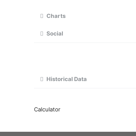
Charts
Social
Historical Data
Calculator