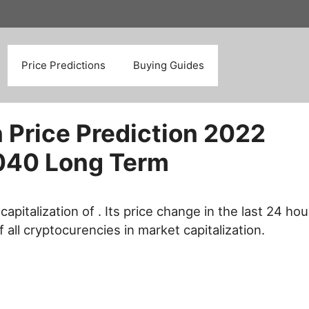
Search
Price Predictions
Buying Guides
 Price Prediction 2022
040 Long Term
capitalization of . Its price change in the last 24 hou
f all cryptocurencies in market capitalization.