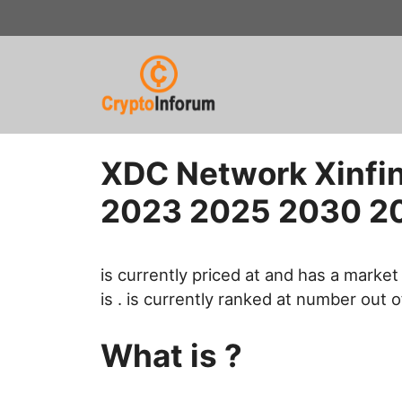
Skip
to
content
XDC Network Xinfin
2023 2025 2030 2
is currently priced at and has a market 
is . is currently ranked at number out o
What is ?