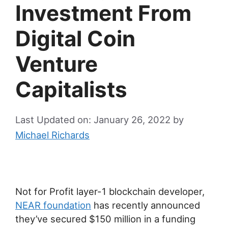
Investment From
Digital Coin
Venture
Capitalists
Last Updated on: January 26, 2022
by
Michael Richards
Not for Profit layer-1 blockchain developer,
NEAR foundation
has recently announced
they’ve secured $150 million in a funding