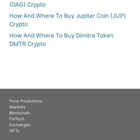
(DAG) Crypto
How And Where To Buy Jupiter Coin (JUP)
Crypto
How And Where To Buy Dimitra Token
DMTR Crypto
Price Predictions
Markets
Blockchain
FinTech
Exchanges
NFTs