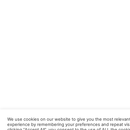
We use cookies on our website to give you the most relevan
experience by remembering your preferences and repeat visi
clicking “Accept All”, you consent to the use of ALL the cooki