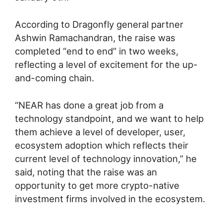
According to Dragonfly general partner
Ashwin Ramachandran, the raise was
completed “end to end” in two weeks,
reflecting a level of excitement for the up-
and-coming chain.
“NEAR has done a great job from a
technology standpoint, and we want to help
them achieve a level of developer, user,
ecosystem adoption which reflects their
current level of technology innovation,” he
said, noting that the raise was an
opportunity to get more crypto-native
investment firms involved in the ecosystem.