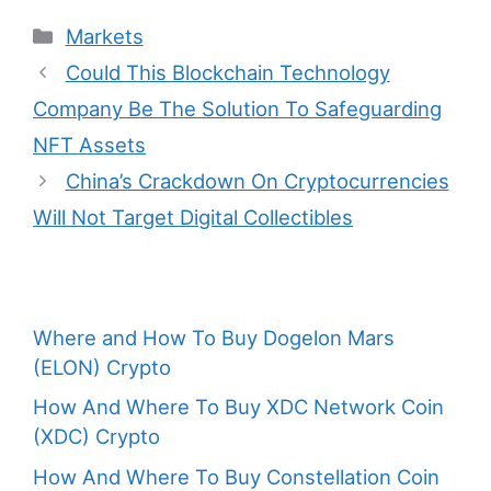
Categories
Markets
Post
Could This Blockchain Technology
navigation
Company Be The Solution To Safeguarding
NFT Assets
China’s Crackdown On Cryptocurrencies
Will Not Target Digital Collectibles
Where and How To Buy Dogelon Mars
(ELON) Crypto
How And Where To Buy XDC Network Coin
(XDC) Crypto
How And Where To Buy Constellation Coin