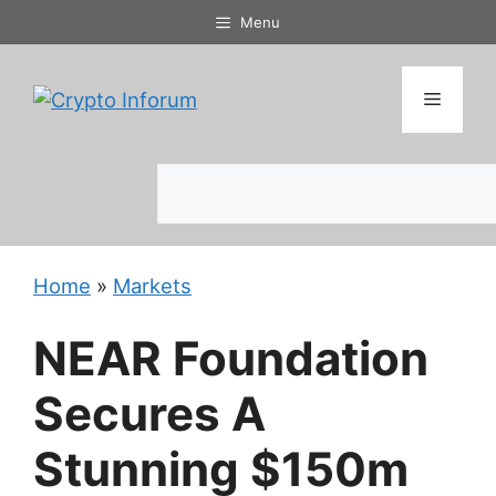
Skip
Menu
to
content
Menu
Search
Home
»
Markets
NEAR Foundation
Secures A
Stunning $150m