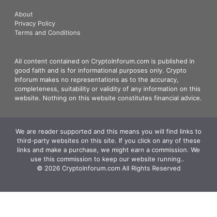
About
Privacy Policy
Terms and Conditions
All content contained on CryptoInforum.com is published in
good faith and is for informational purposes only. Crypto
Inforum makes no representations as to the accuracy,
completeness, suitability or validity of any information on this
website. Nothing on this website constitutes financial advice.
We are reader supported and this means you will find links to
third-party websites on this site. If you click on any of these
links and make a purchase, we might earn a commission. We
use this commission to keep our website running.. ‍
© 2026 CryptoInforum.com All Rights Reserved