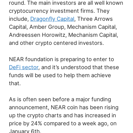
round. The main investors are all well known
cryptocurrency investment firms. They
include,
Dragonfly Capital
, Three Arrows
Capital, Amber Group, Mechanism Capital,
Andreessen Horowitz, Mechanism Capital,
and other crypto centered investors.
NEAR foundation is preparing to enter to
DeFi sector
, and it’s understood that these
funds will be used to help them achieve
that.
As is often seen before a major funding
announcement, NEAR coin has been rising
up the crypto charts and has increased in
price by 24% compared to a week ago, on
January 6th.