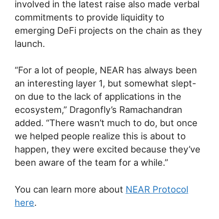
involved in the latest raise also made verbal
commitments to provide liquidity to
emerging DeFi projects on the chain as they
launch.
“For a lot of people, NEAR has always been
an interesting layer 1, but somewhat slept-
on due to the lack of applications in the
ecosystem,” Dragonfly’s Ramachandran
added. “There wasn’t much to do, but once
we helped people realize this is about to
happen, they were excited because they’ve
been aware of the team for a while.”
You can learn more about
NEAR Protocol
here
.