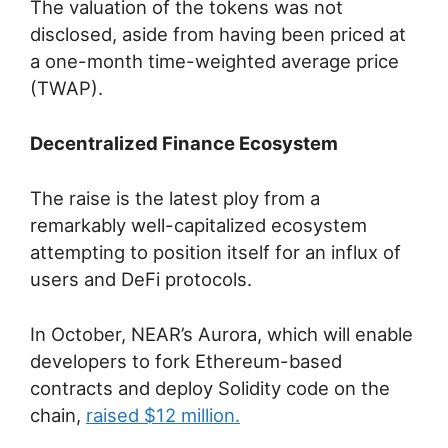
The valuation of the tokens was not
disclosed, aside from having been priced at
a one-month time-weighted average price
(TWAP).
Decentralized Finance Ecosystem
The raise is the latest ploy from a
remarkably well-capitalized ecosystem
attempting to position itself for an influx of
users and DeFi protocols.
In October, NEAR’s Aurora, which will enable
developers to fork Ethereum-based
contracts and deploy Solidity code on the
chain,
raised $12 million.