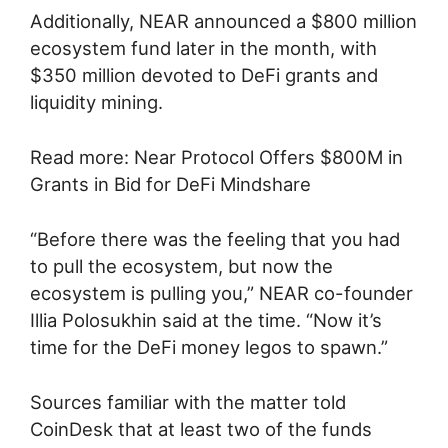
Additionally, NEAR announced a $800 million
ecosystem fund later in the month, with
$350 million devoted to DeFi grants and
liquidity mining.
Read more: Near Protocol Offers $800M in
Grants in Bid for DeFi Mindshare
“Before there was the feeling that you had
to pull the ecosystem, but now the
ecosystem is pulling you,” NEAR co-founder
Illia Polosukhin said at the time. “Now it’s
time for the DeFi money legos to spawn.”
Sources familiar with the matter told
CoinDesk that at least two of the funds